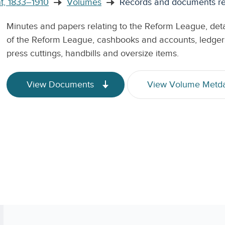
t, 1833–1910
Volumes
Records and documents rel
Minutes and papers relating to the Reform League, detail
of the Reform League, cashbooks and accounts, ledgers,
press cuttings, handbills and oversize items.
View Documents
View Volume Metd