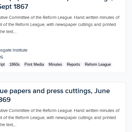
Sept 1867
utive Committee of the Reform League. Hand written minutes of
il of the Reform League, with newspaper cuttings and printed
e text;...
sgate Institute
05
ipt
1860s
Print Media
Minutes
Reports
Reform League
ue papers and press cuttings, June
1869
utive Committee of the Reform League. Hand written minutes of
il of the Reform League, with newspaper cuttings and printed
e text,...