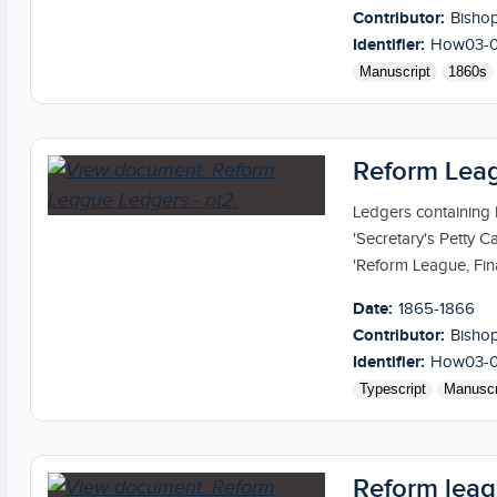
Contributor:
Bishop
Identifier:
How03-
Manuscript
1860s
Reform Leag
Ledgers containing
'Secretary's Petty C
'Reform League, Fina
Date:
1865-1866
Contributor:
Bishop
Identifier:
How03-
Typescript
Manuscr
Reform leag