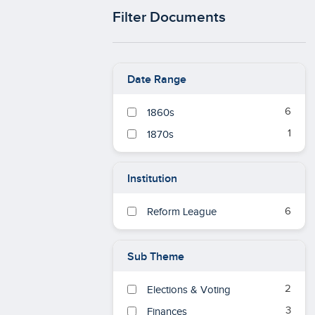
Filter Documents
Date Range
6
1860s
1
1870s
Institution
6
Reform League
Sub Theme
2
Elections & Voting
3
Finances