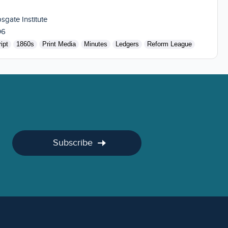
sgate Institute
06
ipt
1860s
Print Media
Minutes
Ledgers
Reform League
Subscribe