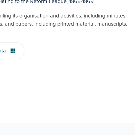
ating to the Reform League, 1865-1869
ing its organisation and activities, including minutes
 and papers, including printed material, manuscripts,
ata