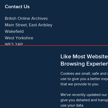
Contact Us
British Online Archives
Main Street, East Ardsley
Wakefield
West Yorkshire
WF3 2AP
United Kingdom
Like Most Website
Telephone:
T:
+44 (0)1924 825700
Browsing Experien
Email:
E:
info@britishonlinearchives.com
Cookies are small, safe and 
use to give you a better exp
that we provide to you.
© 2006 - 2026 Microform Academic Publishers | Microf
2236624)
We've recently updated our
give you detailed and trans
use your data.