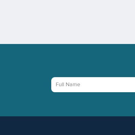
Footer
Full Name