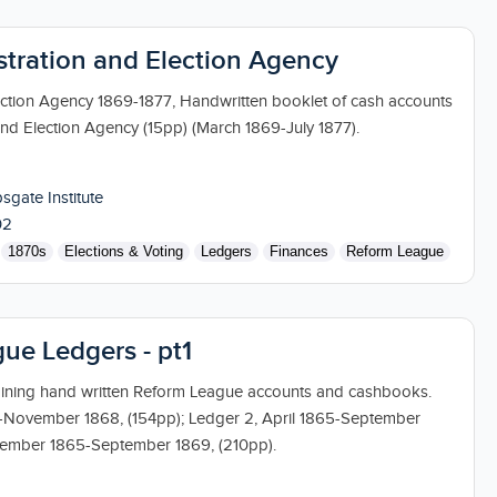
istration and Election Agency
ection Agency 1869-1877, Handwritten booklet of cash accounts
and Election Agency (15pp) (March 1869-July 1877).
sgate Institute
02
1870s
Elections & Voting
Ledgers
Finances
Reform League
ue Ledgers - pt1
aining hand written Reform League accounts and cashbooks.
5-November 1868, (154pp); Ledger 2, April 1865-September
tember 1865-September 1869, (210pp).