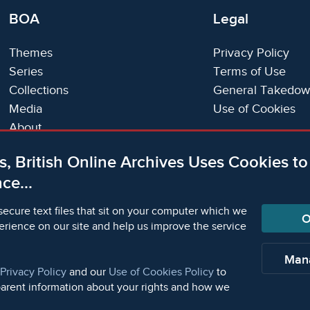
BOA
Legal
Themes
Privacy Policy
Series
Terms of Use
Collections
General Takedow
Media
Use of Cookies
About
Trials
s, British Online Archives Uses Cookies t
Support
ce...
Status Page
secure text files that sit on your computer which we
O
erience on our site and help us improve the service
orm Academic Publishers is a division of Microform Ima
Man
Privacy Policy
and our
Use of Cookies Policy
to
parent information about your rights and how we