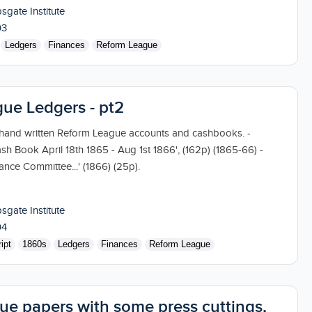
sgate Institute
03
Ledgers
Finances
Reform League
ue Ledgers - pt2
 hand written Reform League accounts and cashbooks. -
ash Book April 18th 1865 - Aug 1st 1866', (162p) (1865-66) -
nce Committee...' (1866) (25p).
sgate Institute
04
ipt
1860s
Ledgers
Finances
Reform League
ue papers with some press cuttings,