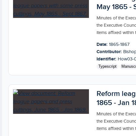
May 1865 - 
Minutes of the Exec
the Executive Counc
items affixed within th
Date:
1865-1867
Contributor:
Bishop
Identifier:
How03-
Typescript
Manuscr
Reform leag
1865 - Jan 
Minutes of the Exec
the Executive Counc
items affixed within th