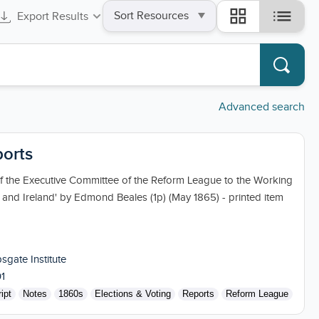
Sort
list
grid_view
Export Results
by
Advanced search
ports
of the Executive Committee of the Reform League to the Working
n and Ireland' by Edmond Beales (1p) (May 1865) - printed item
sgate Institute
1
ipt
Notes
1860s
Elections & Voting
Reports
Reform League