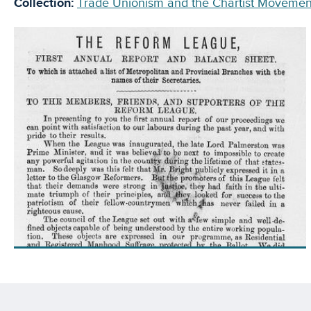
Collection:
Trade Unionism and the Chartist Movemen