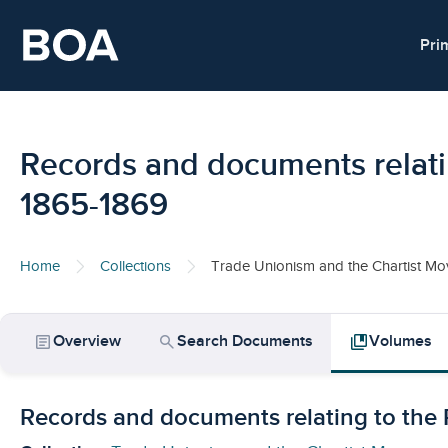
Skip to main content
Pri
Records and documents relati
1865-1869
Home
Collections
Trade Unionism and the Chartist M
article
search
collections_bookmark
Overview
Search Documents
Volumes
Records and documents relating to the