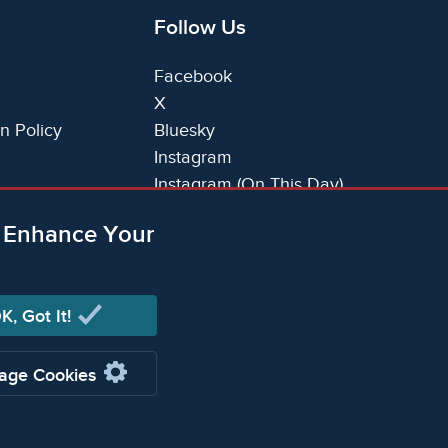
Follow Us
Facebook
X
n Policy
Bluesky
Instagram
Instagram (On This Day)
LinkedIn
o Enhance Your
TikTok
K, Got It!
ging Limited (Company registered in England no.
age Cookies