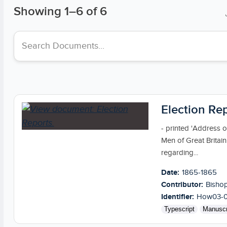
Showing
1
–
6
of 6
Search collections
Election Re
- printed 'Address 
Men of Great Britai
regarding...
Date:
1865-1865
Contributor:
Bishop
Identifier:
How03-0
Typescript
Manuscr