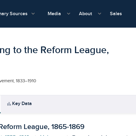
show submenu for Media
show submenu f
mary Sources
Sales
Media
About
ng to the Reform League,
ovement, 1833–1910
bar_chart
Key Data
 Reform League, 1865-1869