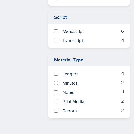
Script
6
Manuscript
4
Typescript
Material Type
4
Ledgers
2
Minutes
1
Notes
2
Print Media
2
Reports