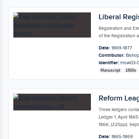
Liberal Reg
Registration and El
of the Registration 
Date:
1869-1877
Contributor:
Bishop
Identifier:
How03-
Manuscript
1860s
Reform Leag
Three ledgers cont
Ledger 1, April 186
1866, (225pp); Sep
Date:
1865-1869