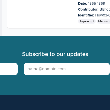
Date:
1865-1869
Contributor:
Bishop
Identifier:
How03-
Typescript
Manuscr
Subscribe to our updates
Email Address