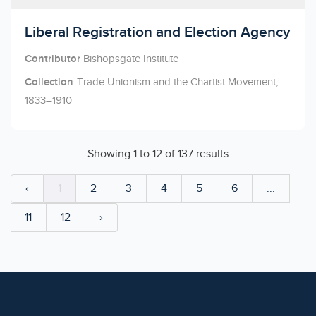
Licensed to access
Liberal Registration and Election Agency
Contributor
Bishopsgate Institute
Collection
Trade Unionism and the Chartist Movement,
1833–1910
Showing
1
to
12
of
137
results
‹
1
2
3
4
5
6
...
11
12
›