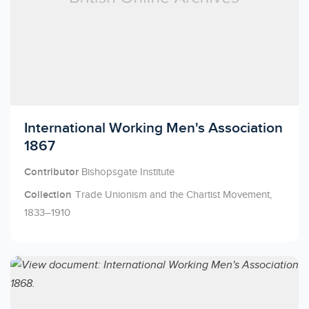
Licensed to access
International Working Men's Association
1867
Contributor
Bishopsgate Institute
Collection
Trade Unionism and the Chartist Movement,
1833–1910