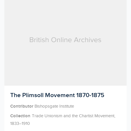
Licensed to access
The Plimsoll Movement 1870-1875
Contributor
Bishopsgate Institute
Collection
Trade Unionism and the Chartist Movement,
1833–1910