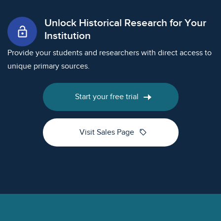
Unlock Historical Research for Your
lock_open
Institution
Provide your students and researchers with direct access to
unique primary sources.
Start your free trial
sell
Visit Sales Page
Footer