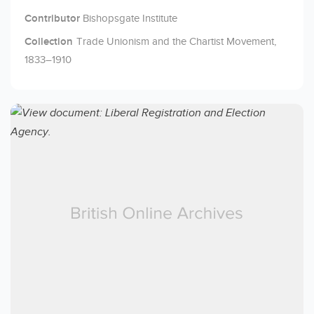
Contributor
Bishopsgate Institute
Collection
Trade Unionism and the Chartist Movement,
1833–1910