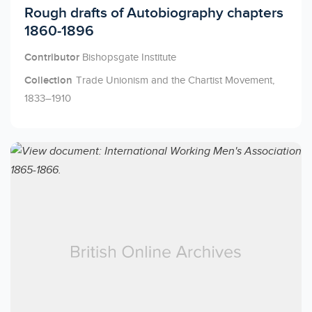
Licensed to access
Rough drafts of Autobiography chapters
1860-1896
Contributor
Bishopsgate Institute
Collection
Trade Unionism and the Chartist Movement,
1833–1910