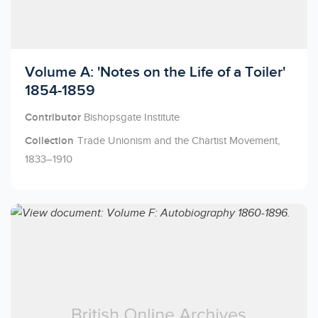
Licensed to access
Volume A: 'Notes on the Life of a Toiler'
1854-1859
Contributor
Bishopsgate Institute
Collection
Trade Unionism and the Chartist Movement,
1833–1910