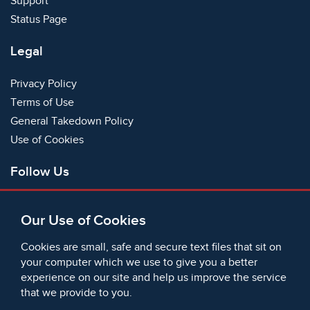
Support
Status Page
Legal
Privacy Policy
Terms of Use
General Takedown Policy
Use of Cookies
Follow Us
Facebook
Our Use of Cookies
X
Bluesky
Cookies are small, safe and secure text files that sit on
Instagram
your computer which we use to give you a better
experience on our site and help us improve the service
Instagram (On This Day)
that we provide to you.
LinkedIn