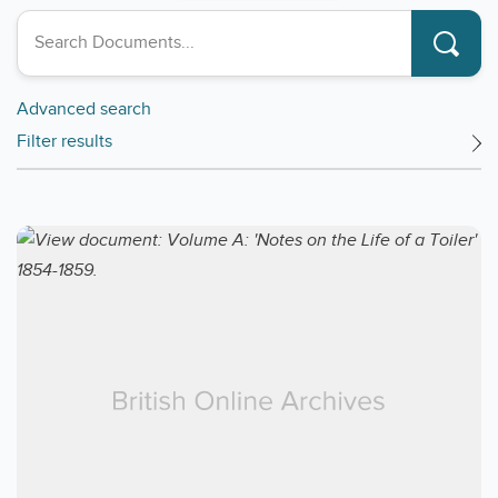
Search collections
Advanced search
Filter results