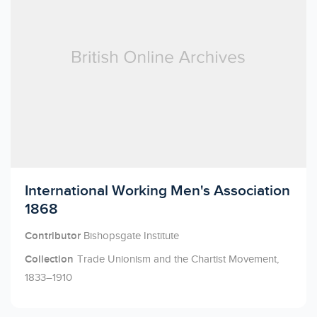
Licensed to access
International Working Men's Association
1868
Contributor
Bishopsgate Institute
Collection
Trade Unionism and the Chartist Movement,
1833–1910