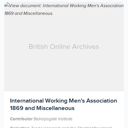
Licensed to access
International Working Men's Association
1869 and Miscellaneous
Contributor
Bishopsgate Institute