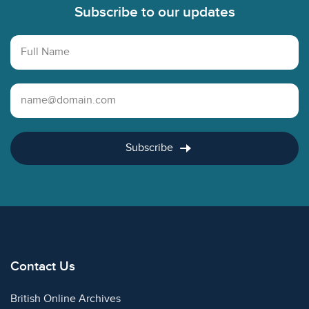
Subscribe to our updates
Full Name
Email Address
Subscribe
Contact Us
British Online Archives