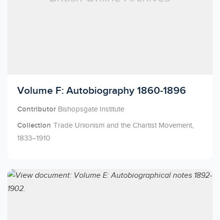
Licensed to access
Volume F: Autobiography 1860-1896
Contributor
Bishopsgate Institute
Collection
Trade Unionism and the Chartist Movement,
1833–1910