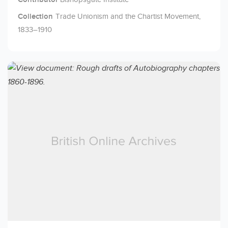
Collection
Trade Unionism and the Chartist Movement,
1833–1910