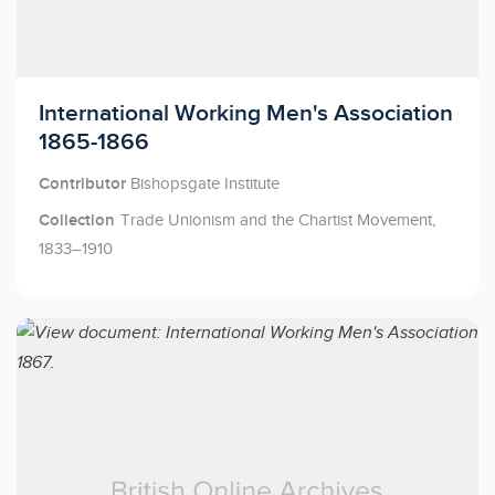
Licensed to access
International Working Men's Association
1865-1866
Contributor
Bishopsgate Institute
Collection
Trade Unionism and the Chartist Movement,
1833–1910