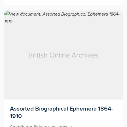
Licensed to access
Assorted Biographical Ephemera 1864-
1910
Contributor
Bishopsgate Institute