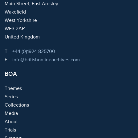
Main Street, East Ardsley
Wakefield
West Yorkshire
WF3 2AP
United Kingdom
Telephone:
T:
+44 (0)1924 825700
Email:
E:
info@britishonlinearchives.com
BOA
Themes
Series
Collections
Media
About
Trials