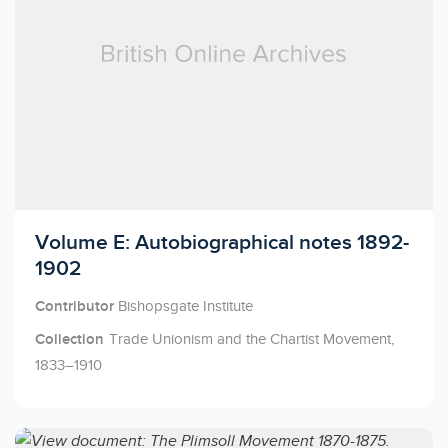
Licensed to access
Volume E: Autobiographical notes 1892-
1902
Contributor
Bishopsgate Institute
Collection
Trade Unionism and the Chartist Movement,
1833–1910