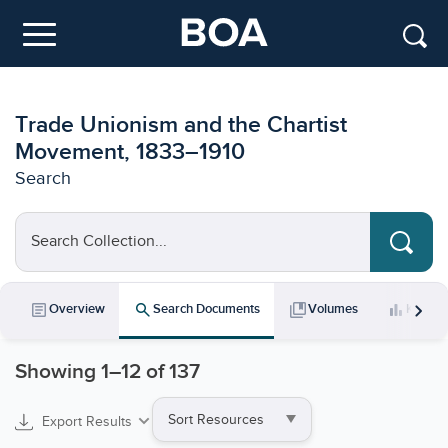
Skip to main content
Menu
Trade Unionism and the Chartist
Movement, 1833–1910
Search
Search Collection...
chevron_right
article
search
collections_bookmark
bar_chart
Overview
Search Documents
Volumes
Key Da
Showing
1
–
12
of 137
Sort
Export Results
by