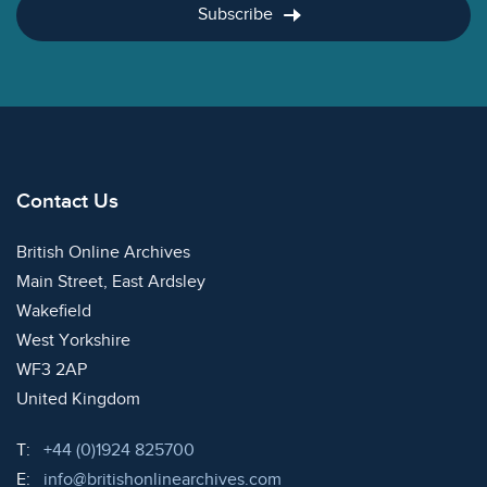
Subscribe
Contact Us
British Online Archives
Main Street, East Ardsley
Wakefield
West Yorkshire
WF3 2AP
United Kingdom
Telephone:
T:
+44 (0)1924 825700
Email:
E:
info@britishonlinearchives.com