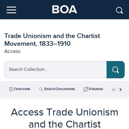
Skip to main content
Menu
Trade Unionism and the Chartist
Movement, 1833–1910
Access
Search Collection...
chevron_right
article
search
collections_bookmark
bar_chart
Overview
Search Documents
Volumes
Key Da
Access Trade Unionism
and the Chartist