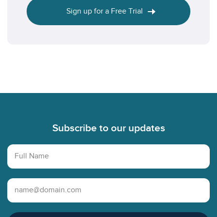
Sign up for a Free Trial
Footer
Subscribe to our updates
Full Name
Email Address