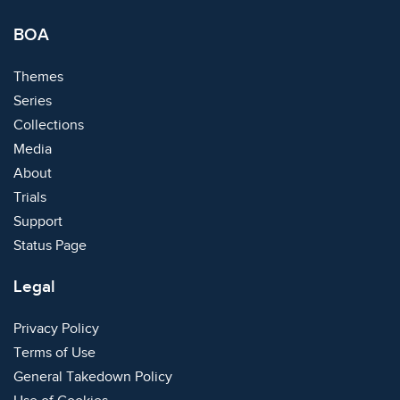
BOA
Themes
Series
Collections
Media
About
Trials
Support
Status Page
Legal
Privacy Policy
Terms of Use
General Takedown Policy