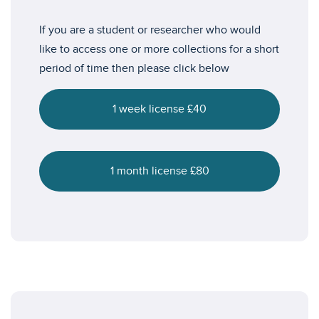
If you are a student or researcher who would
like to access one or more collections for a short
period of time then please click below
1 week license £40
1 month license £80