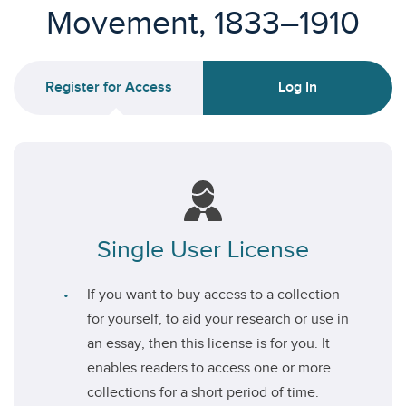
Movement, 1833–1910
Register for Access
Log In
Single User License
If you want to buy access to a collection
for yourself, to aid your research or use in
an essay, then this license is for you. It
enables readers to access one or more
collections for a short period of time.