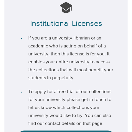
Institutional Licenses
If you are a university librarian or an
academic who is acting on behalf of a
university, then this license is for you. It
enables your entire university to access
the collections that will most benefit your
students in perpetuity.
To apply for a free trial of our collections
for your university please get in touch to
let us know which collections your
university would like to try. You can also
find our contact details on that page.