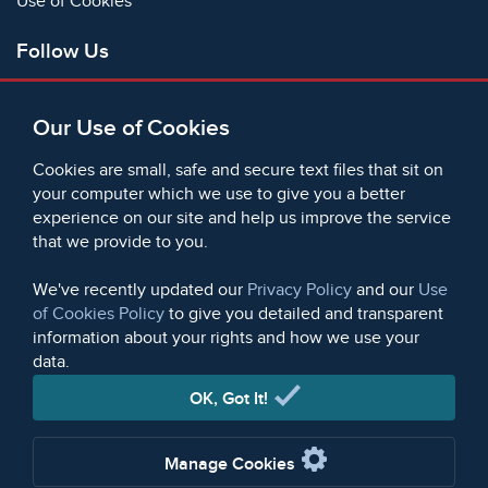
Use of Cookies
Follow Us
Facebook
Our Use of Cookies
X
Bluesky
Cookies are small, safe and secure text files that sit on
Instagram
your computer which we use to give you a better
experience on our site and help us improve the service
Instagram (On This Day)
that we provide to you.
LinkedIn
TikTok
We've recently updated our
Privacy Policy
and our
Use
of Cookies Policy
to give you detailed and transparent
information about your rights and how we use your
data.
© 2006 - 2026 Microform Academic Publishers | Microform
Academic Publishers is a division of Microform Imaging
OK, Got It!
Limited (Company registered in England no. 2236624)
Manage Cookies