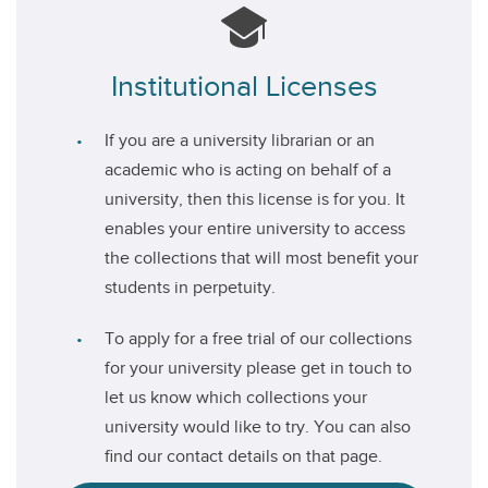
Institutional Licenses
If you are a university librarian or an
academic who is acting on behalf of a
university, then this license is for you. It
enables your entire university to access
the collections that will most benefit your
students in perpetuity.
To apply for a free trial of our collections
for your university please get in touch to
let us know which collections your
university would like to try. You can also
find our contact details on that page.