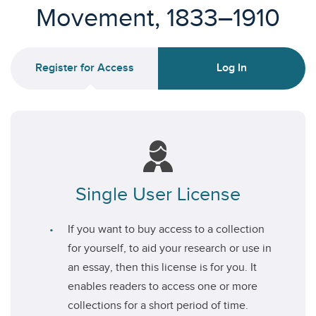
Movement, 1833–1910
Register for Access
Log In
Single User License
If you want to buy access to a collection
for yourself, to aid your research or use in
an essay, then this license is for you. It
enables readers to access one or more
collections for a short period of time.