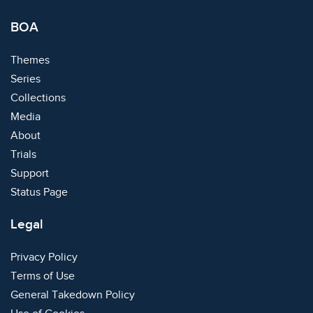
BOA
Themes
Series
Collections
Media
About
Trials
Support
Status Page
Legal
Privacy Policy
Terms of Use
General Takedown Policy