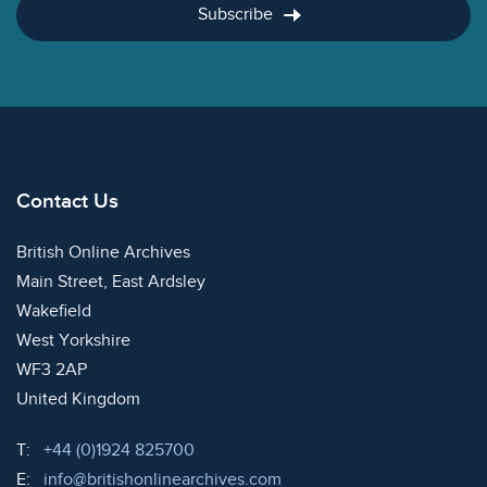
Subscribe
Contact Us
British Online Archives
Main Street, East Ardsley
Wakefield
West Yorkshire
WF3 2AP
United Kingdom
Telephone:
T:
+44 (0)1924 825700
Email:
E:
info@britishonlinearchives.com