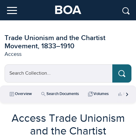
Skip to main content
Menu
Trade Unionism and the Chartist
Movement, 1833–1910
Access
Search Collection...
chevron_right
article
search
collections_bookmark
bar_chart
Overview
Search Documents
Volumes
Key Da
Access Trade Unionism
and the Chartist