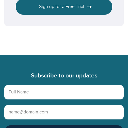
Sign up for a Free Trial
Footer
Subscribe to our updates
Full Name
Email Address