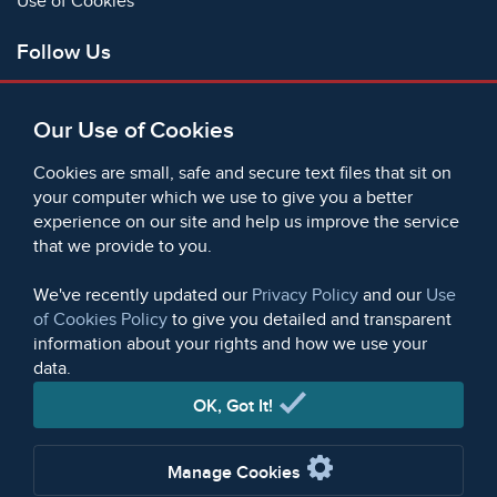
Use of Cookies
Follow Us
Facebook
Our Use of Cookies
X
Bluesky
Cookies are small, safe and secure text files that sit on
Instagram
your computer which we use to give you a better
experience on our site and help us improve the service
Instagram (On This Day)
that we provide to you.
LinkedIn
TikTok
We've recently updated our
Privacy Policy
and our
Use
of Cookies Policy
to give you detailed and transparent
information about your rights and how we use your
data.
© 2006 - 2026 Microform Academic Publishers | Microform
Academic Publishers is a division of Microform Imaging
OK, Got It!
Limited (Company registered in England no. 2236624)
Manage Cookies