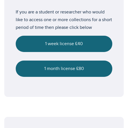
If you are a student or researcher who would
like to access one or more collections for a short
period of time then please click below
1 week license £40
1 month license £80