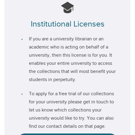
Institutional Licenses
If you are a university librarian or an
academic who is acting on behalf of a
university, then this license is for you. It
enables your entire university to access
the collections that will most benefit your
students in perpetuity.
To apply for a free trial of our collections
for your university please get in touch to
let us know which collections your
university would like to try. You can also
find our contact details on that page.