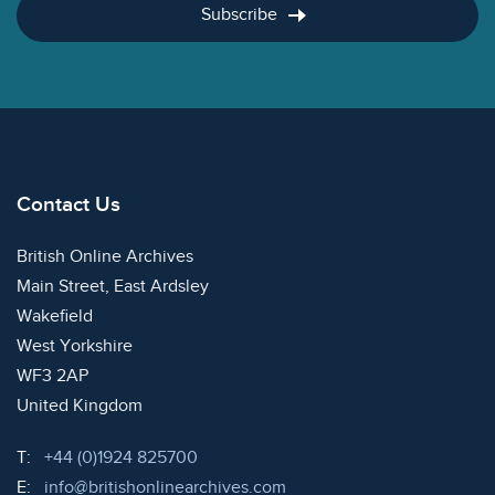
Subscribe
Contact Us
British Online Archives
Main Street, East Ardsley
Wakefield
West Yorkshire
WF3 2AP
United Kingdom
Telephone:
T:
+44 (0)1924 825700
Email:
E:
info@britishonlinearchives.com