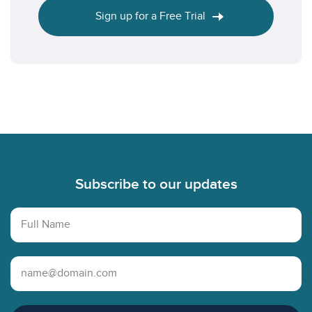
Sign up for a Free Trial
Footer
Subscribe to our updates
Full Name
Email Address