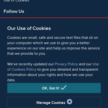
Use of Cookies
Follow Us
Facebook
Our Use of Cookies
X
Bluesky
Cookies are small, safe and secure text files that sit on
Instagram
your computer which we use to give you a better
experience on our site and help us improve the service
Instagram (On This Day)
that we provide to you.
LinkedIn
TikTok
We've recently updated our
Privacy Policy
and our
Use
of Cookies Policy
to give you detailed and transparent
information about your rights and how we use your
data.
© 2006 - 2026 Microform Academic Publishers | Microform
Academic Publishers is a division of Microform Imaging
OK, Got It!
Limited (Company registered in England no. 2236624)
Manage Cookies