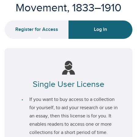
Movement, 1833–1910
Register for Access
Log In
Single User License
If you want to buy access to a collection
for yourself, to aid your research or use in
an essay, then this license is for you. It
enables readers to access one or more
collections for a short period of time.