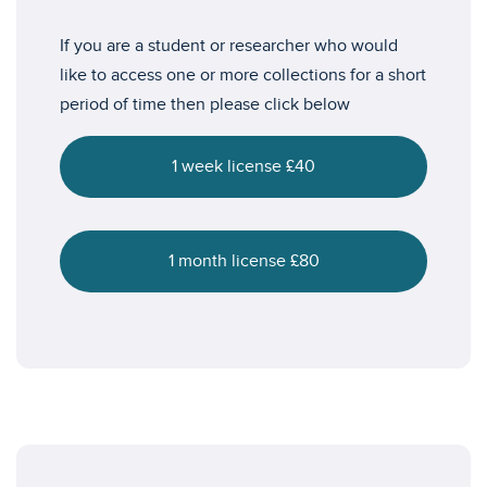
If you are a student or researcher who would
like to access one or more collections for a short
period of time then please click below
1 week license £40
1 month license £80