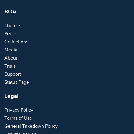
BOA
Themes
Series
Collections
Media
About
Trials
Support
Status Page
Legal
Privacy Policy
Terms of Use
General Takedown Policy