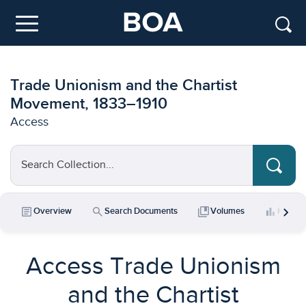
Skip to main content
Menu
Trade Unionism and the Chartist
Movement, 1833–1910
Access
Search Collection...
chevron_right
article
search
collections_bookmark
bar_chart
Overview
Search Documents
Volumes
Key Da
Access Trade Unionism
and the Chartist