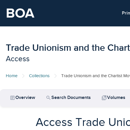
Skip to main content
Pri
Trade Unionism and the Char
Access
Home
Collections
Trade Unionism and the Chartist M
article
search
collections_bookmark
Overview
Search Documents
Volumes
Access Trade Unio