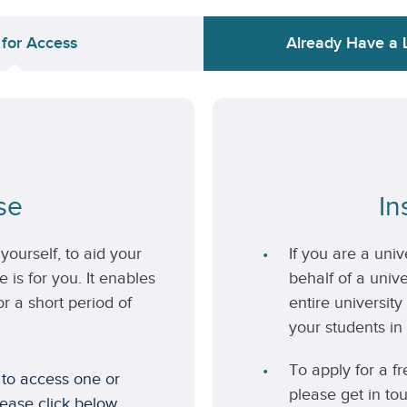
 for Access
Already Have a 
se
In
yourself, to aid your
If you are a uni
 is for you. It enables
behalf of a unive
r a short period of
entire university
your students in 
To apply for a fr
 to access one or
please get in to
lease click below