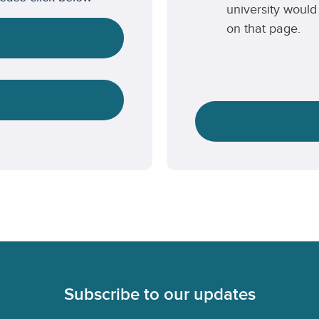
university would 
on that page.
Subscribe to our updates