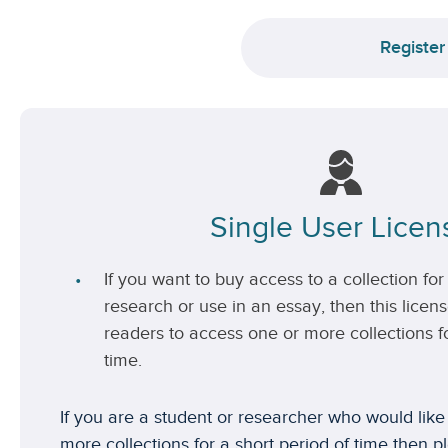
Register
Single User Licen
If you want to buy access to a collection for 
research or use in an essay, then this license
readers to access one or more collections fo
time.
If you are a student or researcher who would like
more collections for a short period of time then p