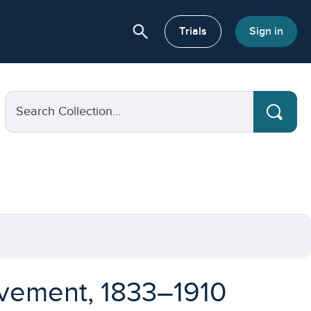
search
or About
Trials
Sign in
Search Collection...
ovement, 1833–1910