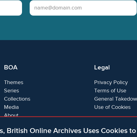
Email Address
BOA
Legal
Themes
Privacy Policy
Series
Terms of Use
Collections
General Takedow
Media
Use of Cookies
About
Trials
s, British Online Archives Uses Cookies t
Support