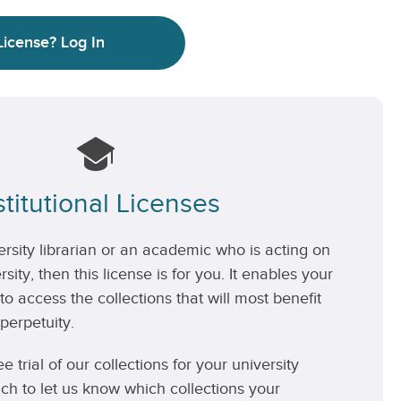
License?
Log In
stitutional Licenses
versity librarian or an academic who is acting on
rsity, then this license is for you. It enables your
 to access the collections that will most benefit
perpetuity.
ee trial of our collections for your university
uch to let us know which collections your