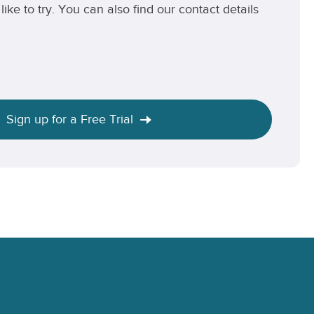
like to try. You can also find our contact details
Sign up for a Free Trial