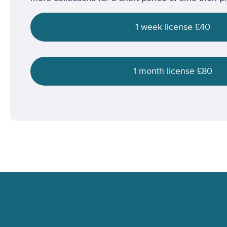
1 week license £40
1 month license £80
Footer