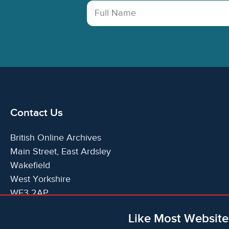
Full Name
Contact Us
British Online Archives
Main Street, East Ardsley
Wakefield
West Yorkshire
WF3 2AP
United Kingdom
Like Most Website