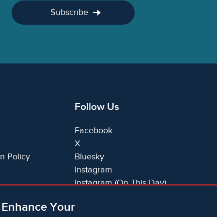
Subscribe
Follow Us
Facebook
X
n Policy
Bluesky
Instagram
Instagram (On This Day)
LinkedIn
o Enhance Your
TikTok