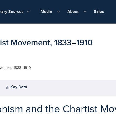
show submenu for Media
show submenu f
mary Sources
Sales
Media
About
tist Movement, 1833–1910
ovement, 1833–1910
bar_chart
Key Data
nism and the Chartist M