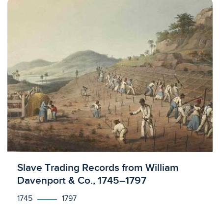
Licensed to access
Slave Trading Records from William
Davenport & Co., 1745–1797
1745
1797