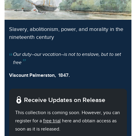
Slavery, abolitionism, power, and morality in the
nineteenth century
Our duty–our vocation–is not to enslave, but to set
free
Viscount Palmerston,
1847.
Receive Updates on Release
This collection is coming soon. However, you can
register for a
free trial
here and obtain access as
soon as it is released.