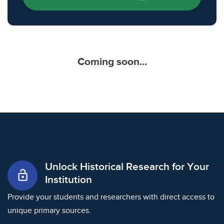
Coming soon...
Unlock Historical Research for Your
lock_open
Institution
Provide your students and researchers with direct access to
unique primary sources.