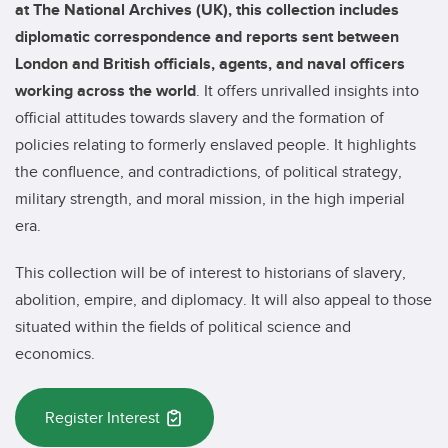
at The National Archives (UK), this collection includes
diplomatic correspondence and reports sent between
London and British officials, agents, and naval officers
working across the world
. It offers unrivalled insights into
official attitudes towards slavery and the formation of
policies relating to formerly enslaved people. It highlights
the confluence, and contradictions, of political strategy,
military strength, and moral mission, in the high imperial
era.
This collection will be of interest to historians of slavery,
abolition, empire, and diplomacy. It will also appeal to those
situated within the fields of political science and
economics.
Register Interest