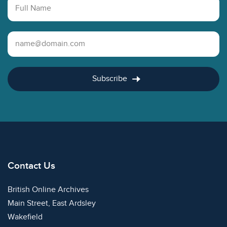
Full Name
Email Address
Subscribe
Contact Us
British Online Archives
Main Street, East Ardsley
Wakefield