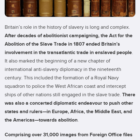
Britain’s role in the history of slavery is long and complex.
After decades of abolitionist campaigning, the Act for the
Abolition of the Slave Trade in 1807 ended Britain’s
involvement in the transatlantic trade in enslaved people
.
It also marked the beginning of a new chapter of
international anti-slavery diplomacy in the nineteenth
century. This included the formation of a Royal Navy
squadron to police the West African coast and intercept
ships of other nations still engaged in the slave trade.
There
was also a concerted diplomatic endeavour to push other
states and rulers—in Europe, Africa, the Middle East, and
the Americas—towards abolition
.
Comprising over 31,000 images from Foreign Office files