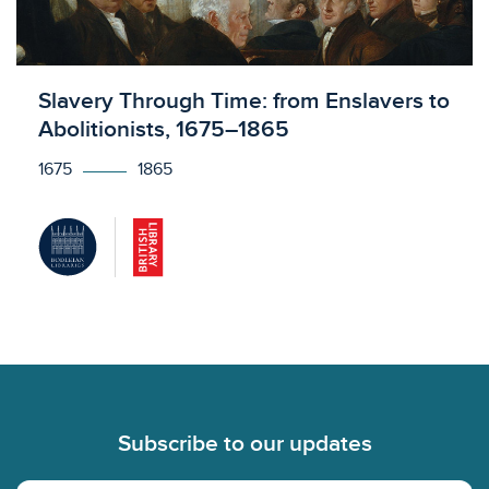
Licensed to access
Slavery Through Time: from Enslavers to
Abolitionists, 1675–1865
1675
1865
Footer
Subscribe to our updates