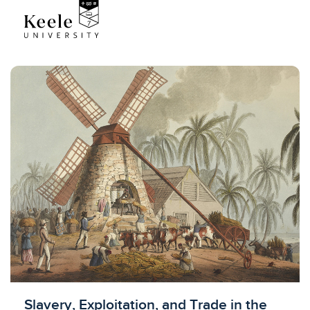
Licensed to access
Slavery, Exploitation, and Trade in the