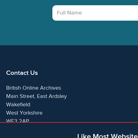
Full Name
Contact Us
British Online Archives
Main Street, East Ardsley
Wakefield
West Yorkshire
WF3 2AP
United Kingdom
Like Most Website