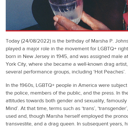
Today (24/08/2022) is the birthday of Marsha P. John
played a major role in the movement for LGBTQ+ right
born in New Jersey in 1945, and was assigned male at 
York City, where she became a well-known drag artist, 
several performance groups, including ‘Hot Peaches’
In the 1960s, LGBTQ+ people in America were subject 
the police, members of the public, and the press. In the
attitudes towards both gender and sexuality, famously s
Mind’. At that time, terms such as ‘trans’, ‘transgender
used and, though Marsha herself employed the pronouns 
transvestite, and a drag queen. In subsequent years, 