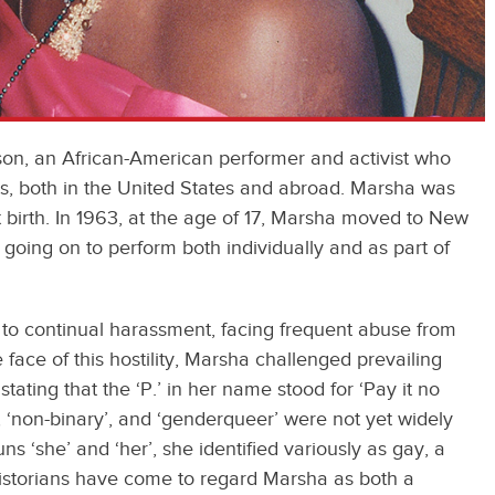
son, an African-American performer and activist who
s, both in the United States and abroad. Marsha was
birth. In 1963, at the age of 17, Marsha moved to New
going on to perform both individually and as part of
.
to continual harassment, facing frequent abuse from
 face of this hostility, Marsha challenged prevailing
tating that the ‘P.’ in her name stood for ‘Pay it no
’, ‘non-binary’, and ‘genderqueer’ were not yet widely
‘she’ and ‘her’, she identified variously as gay, a
historians have come to regard Marsha as both a