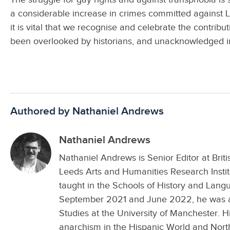
a considerable increase in crimes committed against L
it is vital that we recognise and celebrate the contrib
been overlooked by historians, and unacknowledged i
Authored by Nathaniel Andrews
Nathaniel Andrews
Nathaniel Andrews is Senior Editor at Brit
Leeds Arts and Humanities Research Inst
taught in the Schools of History and Lang
September 2021 and June 2022, he was a 
Studies at the University of Manchester. Hi
anarchism in the Hispanic World and Nort