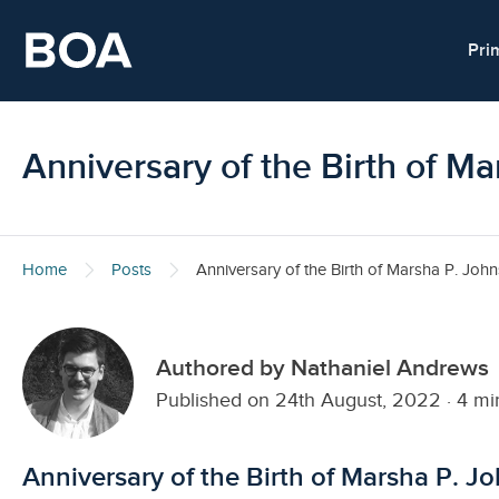
Skip to main content
Pri
Anniversary of the Birth of M
Home
Posts
Anniversary of the Birth of Marsha P. Joh
Authored by Nathaniel Andrews
Published on 24th August, 2022
·
4 mi
Anniversary of the Birth of Marsha P. J