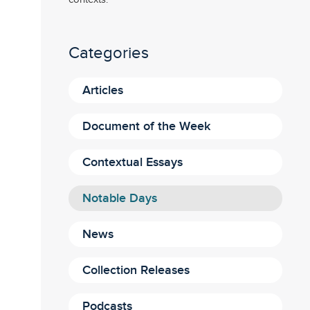
Categories
Articles
Document of the Week
Contextual Essays
Notable Days
News
Collection Releases
Podcasts