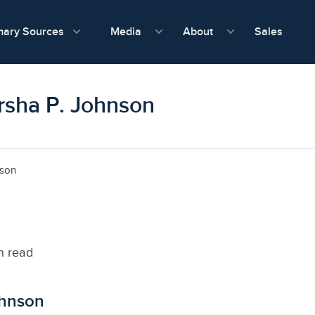
show submenu for Media
show submenu f
mary Sources
Sales
Media
About
arsha P. Johnson
nson
n read
ohnson