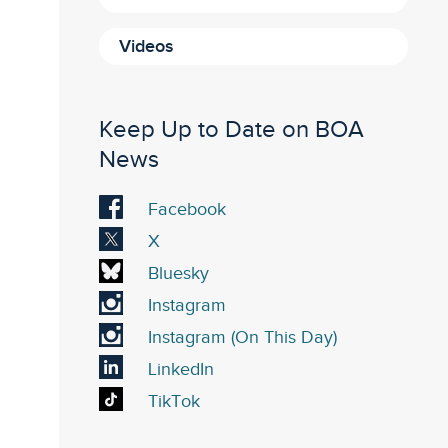
Videos
Keep Up to Date on BOA
News
Visit
Facebook
our
Visit
X
Facebook
our
Visit
Bluesky
account
X
our
Visit
Instagram
account
Bluesky
our
Visit
Instagram (On This Day)
account
Instagram
our
Visit
LinkedIn
account
On
our
Visit
TikTok
This
LinkedIn
our
Day