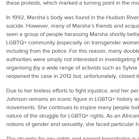
these protests, which marked a turning point in the 
In 1992, Marsha’s body was found in the Hudson River,
suicide. However, many of Marsha’s friends and acqua
seen a group of people harassing Marsha shortly befor
LGBTQ+ community (especially on transgender women
including from the police. For this reason, many doubte
authorities were simply not interested in investigatin
organising (by a wide range of activists such as Sylvi
reopened the case in 2012 but, unfortunately, closed i
Due to her tireless efforts to fight injustice, and her 
Johnson remains an iconic figure in LGBTQ+ history and,
movements. She continues to inspire many people today
nature of the struggle for LGBTQ+ rights. As an Africa
notions of gender and sexuality, she faced particular ho
The struggle for gay rights and against transphobia is 