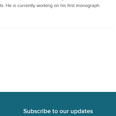
 He is currently working on his first monograph.
Subscribe to our updates