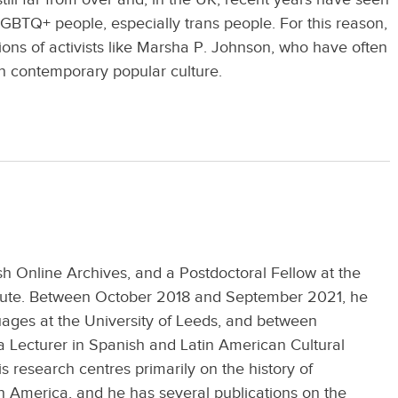
GBTQ+ people, especially trans people. For this reason,
utions of activists like Marsha P. Johnson, who have often
n contemporary popular culture.
ish Online Archives, and a Postdoctoral Fellow at the
itute. Between October 2018 and September 2021, he
uages at the University of Leeds, and between
Lecturer in Spanish and Latin American Cultural
s research centres primarily on the history of
h America, and he has several publications on the