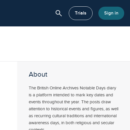
search
or About
Trials
Sign in
About
The British Online Archives Notable Days diary
is a platform intended to mark key dates and
events throughout the year. The posts draw
attention to historical events and figures, as well
as recurring cultural traditions and international
awareness days, in both religious and secular
contexts.