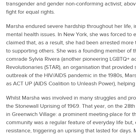
transgender and gender non-conforming activist; above
fight for equal rights.
Marsha endured severe hardship throughout her life, i
mental health issues. In New York, she was forced to
claimed that, as a result, she had been arrested more 
to supporting others. She was a founding member of th
comrade Sylvia Rivera (another pioneering LGBTQ+ acti
Revolutionaries (STAR), an organisation that provided
outbreak of the HIV/AIDS pandemic in the 1980s, Mars
as ACT UP (AIDS Coalition to Unleash Power), helping 
Whilst Marsha was involved in many struggles and prot
the Stonewall Uprising of 1969. That year, on the 28th
in Greenwich Village: a prominent meeting-place for th
community was a regular feature of everyday life but, o
resistance, triggering an uprising that lasted for days.