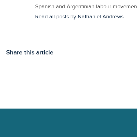
Spanish and Argentinian labour movements.
Read all posts by Nathaniel Andrews.
Share this article
Footer