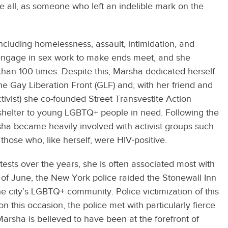
 all, as someone who left an indelible mark on the
ncluding homelessness, assault, intimidation, and
 engage in sex work to make ends meet, and she
than 100 times. Despite this, Marsha dedicated herself
e Gay Liberation Front (GLF) and, with her friend and
vist) she co-founded Street Transvestite Action
 shelter to young LGBTQ+ people in need. Following the
ha became heavily involved with activist groups such
those who, like herself, were HIV-positive.
ests over the years, she is often associated most with
 of June, the New York police raided the Stonewall Inn
e city’s LGBTQ+ community. Police victimization of this
n this occasion, the police met with particularly fierce
 Marsha is believed to have been at the forefront of