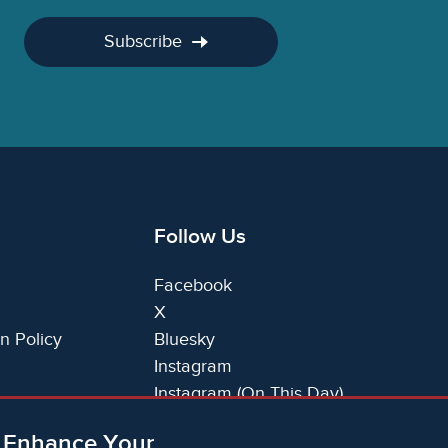
Subscribe
Follow Us
Facebook
X
n Policy
Bluesky
Instagram
Instagram (On This Day)
LinkedIn
o Enhance Your
TikTok