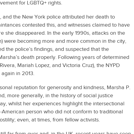
movement for LGBTQ+ rights.
 and the New York police attributed her death to
intances contested this, and witnesses claimed to have
e she disappeared. In the early 1990s, attacks on the
) were becoming more and more common in the city,
d the police’s findings, and suspected that the
g Marsha’s death properly. Following years of determined
a Rivera, Mariah Lopez, and Victoria Cruz), the NYPD
t again in 2013.
personal reputation for generosity and kindness, Marsha P.
 more generally, in the history of social justice
, whilst her experiences highlight the intersectional
n-American person who did not conform to traditional
stility; even, at times, from fellow activists.
still far from over and, in the UK, recent years have seen