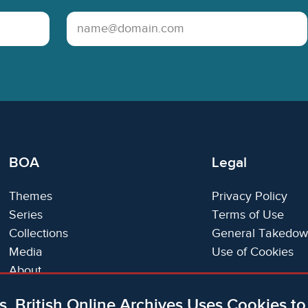
Email Address
BOA
Legal
Themes
Privacy Policy
Series
Terms of Use
Collections
General Takedow
Media
Use of Cookies
About
Trials
s, British Online Archives Uses Cookies t
Support