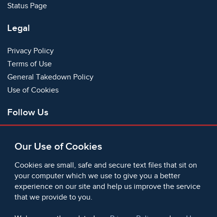
Status Page
Legal
Privacy Policy
Terms of Use
General Takedown Policy
Use of Cookies
Follow Us
Facebook
Our Use of Cookies
X
Bluesky
Cookies are small, safe and secure text files that sit on
Instagram
your computer which we use to give you a better
experience on our site and help us improve the service
Instagram (On This Day)
that we provide to you.
LinkedIn
TikTok