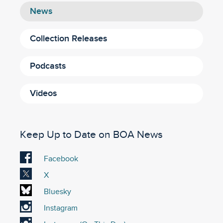
News
Collection Releases
Podcasts
Videos
Keep Up to Date on BOA News
Visit
Facebook
our
Visit
X
Facebook
our
Visit
Bluesky
account
X
our
Visit
Instagram
account
Bluesky
our