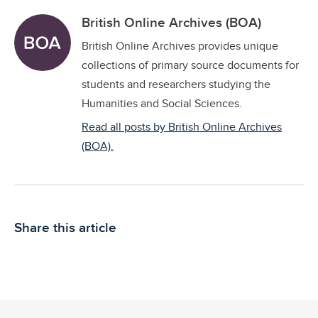
British Online Archives (BOA)
British Online Archives provides unique
collections of primary source documents for
students and researchers studying the
Humanities and Social Sciences.
Read all posts by British Online Archives
(BOA).
Share this article