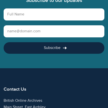
Subscribe to our updates
Full Name
Email Address
Subscribe
Contact Us
British Online Archives
Main Street, East Ardsley