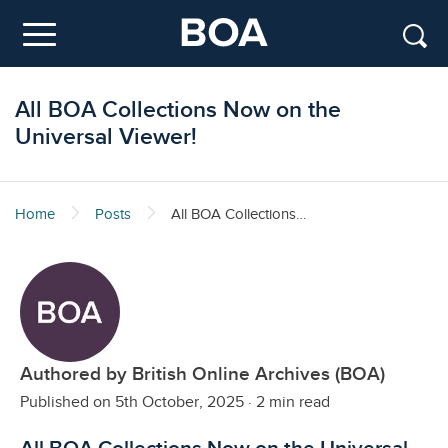
Skip to main content
Menu
All BOA Collections Now on the
Universal Viewer!
Home
Posts
All BOA Collections Now on the Universal Viewer!
Authored by British Online Archives (BOA)
Published on 5th October, 2025
·
2 min read