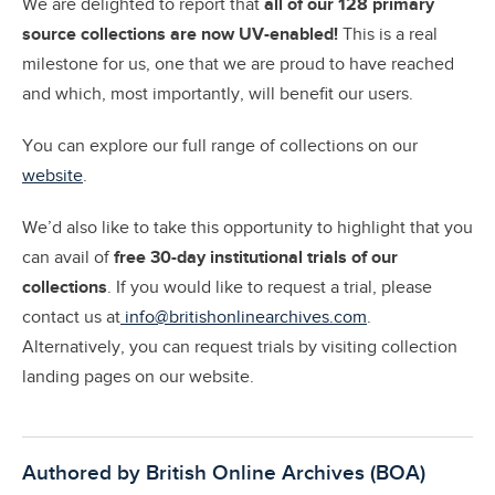
We are delighted to report that
a
ll of our 128 primary
source collections are now UV-enabled!
This is a real
milestone for us, one that we are proud to have reached
and which, most importantly, will benefit our users.
You can explore our full range of collections on our
website
.
We’d also like to take this opportunity to highlight that you
can avail of
free 30-day institutional trials of our
collections
. If you would like to request a trial, please
contact us at
info@britishonlinearchives.com
.
Alternatively, you can request trials by visiting collection
landing pages on our website.
Authored by British Online Archives (BOA)