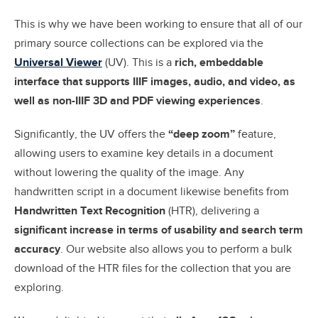
This is why we have been working to ensure that all of our
primary source collections can be explored via the
Universal Viewer
(UV). This is a
r
ich, embeddable
interface that supports IIIF images, audio, and video, as
well as non-IIIF 3D and PDF viewing experiences
.
Significantly, the UV offers the
“deep zoom”
feature,
allowing users to examine key details in a document
without lowering the quality of the image. Any
handwritten script in a document likewise benefits from
Handwritten Text Recognition
(HTR), delivering a
significant increase in terms of usability and search term
accuracy
. Our website also allows you to perform a bulk
download of the HTR files for the collection that you are
exploring.