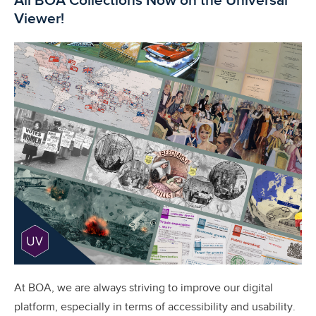
All BOA Collections Now on the Universal
Viewer!
At BOA, we are always striving to improve our digital
platform, especially in terms of accessibility and usability.