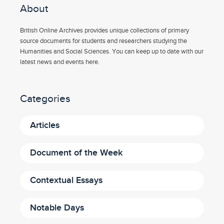
About
British Online Archives provides unique collections of primary
source documents for students and researchers studying the
Humanities and Social Sciences. You can keep up to date with our
latest news and events here.
Categories
Articles
Document of the Week
Contextual Essays
Notable Days