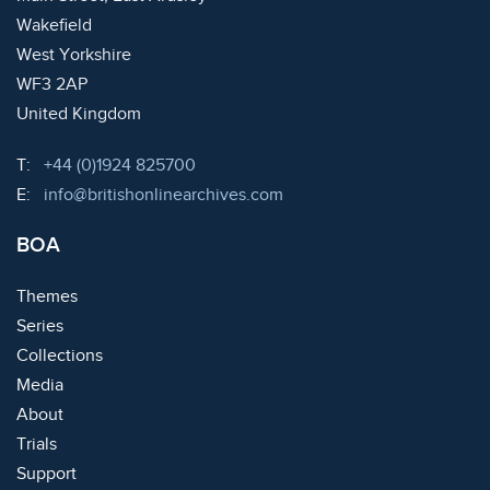
Wakefield
West Yorkshire
WF3 2AP
United Kingdom
Telephone:
T:
+44 (0)1924 825700
Email:
E:
info@britishonlinearchives.com
BOA
Themes
Series
Collections
Media
About
Trials
Support