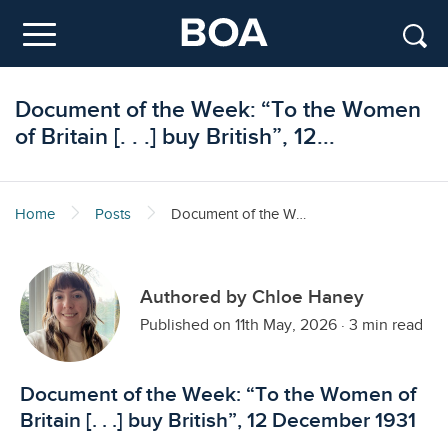
Skip to main content
Menu
Document of the Week: “To the Women
of Britain [. . .] buy British”, 12...
Home
Posts
Document of the Week: “To the Women of Britain [. . .] buy British”, 12 December 1931
Authored by Chloe Haney
Published on 11th May, 2026
·
3 min read
Document of the Week: “To the Women of
Britain [. . .] buy British”, 12 December 1931