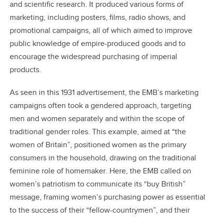
and scientific research. It produced various forms of
marketing, including posters, films, radio shows, and
promotional campaigns, all of which aimed to improve
public knowledge of empire-produced goods and to
encourage the widespread purchasing of imperial
products.
As seen in this 1931 advertisement, the EMB’s marketing
campaigns often took a gendered approach, targeting
men and women separately and within the scope of
traditional gender roles. This example, aimed at “the
women of Britain”, positioned women as the primary
consumers in the household, drawing on the traditional
feminine role of homemaker. Here, the EMB called on
women’s patriotism to communicate its “buy British”
message, framing women’s purchasing power as essential
to the success of their “fellow-countrymen”, and their