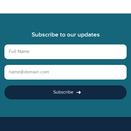
Footer
Subscribe to our updates
Full Name
Email Address
Subscribe