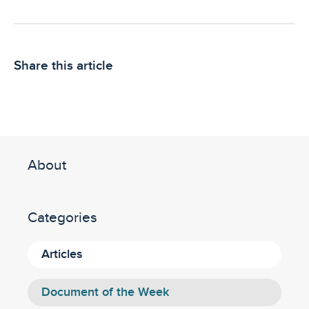
Share this article
About
Categories
Articles
Document of the Week