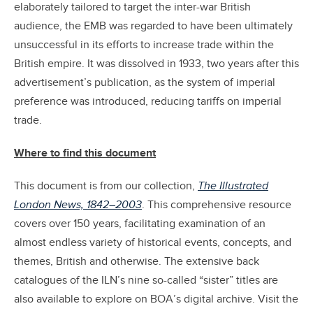
elaborately tailored to target the inter-war British
audience, the EMB was regarded to have been ultimately
unsuccessful in its efforts to increase trade within the
British empire. It was dissolved in 1933, two years after this
advertisement’s publication, as the system of imperial
preference was introduced, reducing tariffs on imperial
trade.
Where to find this document
This document is from our collection,
The Illustrated
London News, 1842–2003
. This comprehensive resource
covers over 150 years, facilitating examination of an
almost endless variety of historical events, concepts, and
themes, British and otherwise. The extensive back
catalogues of the ILN’s nine so-called “sister” titles are
also available to explore on BOA’s digital archive. Visit the