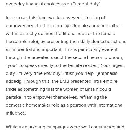
everyday financial choices as an “urgent duty”.
In a sense, this framework conveyed a feeling of
empowerment to the company’s female audience (albeit
within a strictly defined, traditional idea of the female
household role), by presenting their daily domestic actions
as influential and important. This is particularly evident
through the repeated use of the second-person pronoun,
“you”, to speak directly to the female reader (“
Your
urgent
duty”, “Every time
you
buy British
you
help” [emphasis
added]). Through this, the EMB presented intra-empire
trade as something that the women of Britain could
partake in to empower themselves, reframing the
domestic homemaker role as a position with international
influence.
While its marketing campaigns were well constructed and