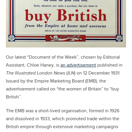
Our latest “Document of the Week”, chosen by Editorial
Assistant, Chloe Haney, is
an advertisement
published in
The Illustrated London News
(
ILN
) on 12 December 1931.
Issued by the Empire Marketing Board (EMB), the
advertisement called on “the women of Britain” to “buy
British”.
The EMB was a short-lived organisation, formed in 1926
and dissolved in 1933, which promoted trade within the
British empire through extensive marketing campaigns