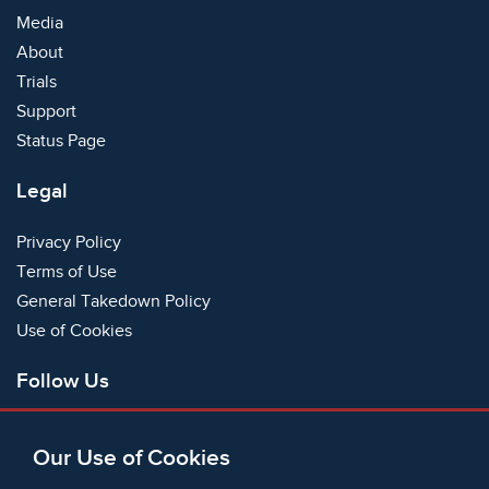
Media
About
Trials
Support
Status Page
Legal
Privacy Policy
Terms of Use
General Takedown Policy
Use of Cookies
Follow Us
Facebook
Our Use of Cookies
X