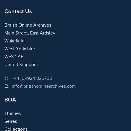
Contact Us
British Online Archives
Main Street, East Ardsley
Wakefield
West Yorkshire
WF3 2AP
United Kingdom
Telephone:
T:
+44 (0)1924 825700
Email:
E:
info@britishonlinearchives.com
BOA
Themes
Series
Collections