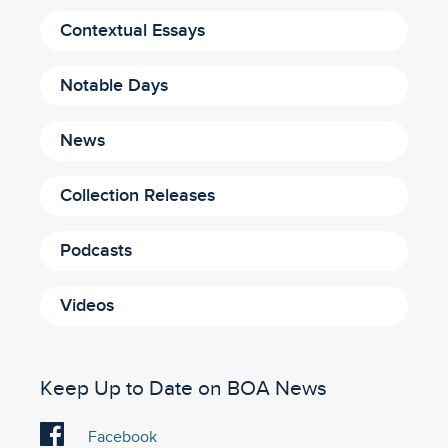
Contextual Essays
Notable Days
News
Collection Releases
Podcasts
Videos
Keep Up to Date on BOA News
Visit
Facebook