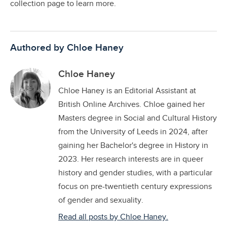
collection page to learn more.
Authored by Chloe Haney
Chloe Haney
Chloe Haney is an Editorial Assistant at
British Online Archives. Chloe gained her
Masters degree in Social and Cultural History
from the University of Leeds in 2024, after
gaining her Bachelor's degree in History in
2023. Her research interests are in queer
history and gender studies, with a particular
focus on pre-twentieth century expressions
of gender and sexuality.
Read all posts by Chloe Haney.