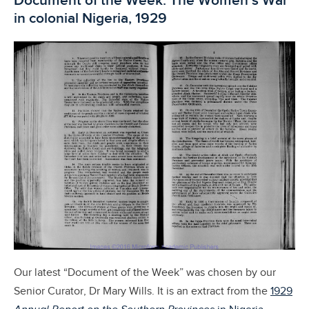
Document of the Week: The Women’s War
in colonial Nigeria, 1929
Our latest “Document of the Week” was chosen by our
Senior Curator, Dr Mary Wills. It is an extract from the
1929