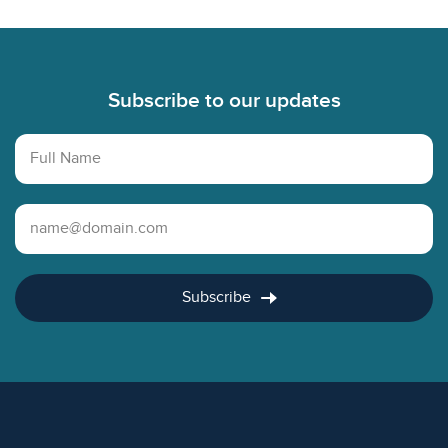
Footer
Subscribe to our updates
Full Name
Email Address
Subscribe