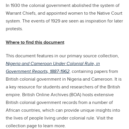
In 1930 the colonial government abolished the system of
Warrant Chiefs, and appointed women to the Native Court
system. The events of 1929 are seen as inspiration for later
protests.
Where to find this document
This document features in our primary source collection,
Nigeria and Cameroon Under Colonial Rule, in
Government Reports, 1887-1962
, containing papers from
British colonial government in Nigeria and Cameroon. It is
a key resource for students and researchers of the British
empire. British Online Archives (BOA) hosts extensive
British colonial government records from a number of
African countries, which can provide unique insights into
the lives of people living under colonial rule. Visit the
collection page to learn more.