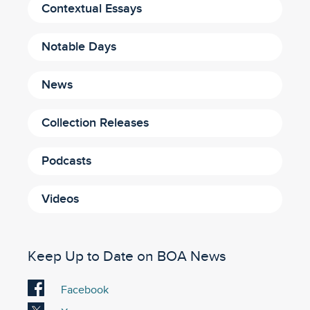
Contextual Essays
Notable Days
News
Collection Releases
Podcasts
Videos
Keep Up to Date on BOA News
Visit
Facebook
our