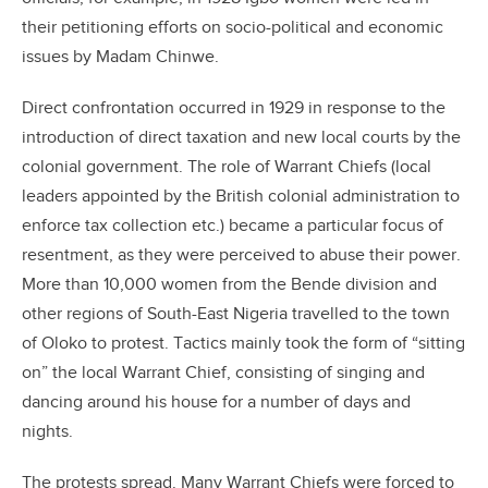
their petitioning efforts on socio-political and economic
issues by Madam Chinwe.
Direct confrontation occurred in 1929 in response to the
introduction of direct taxation and new local courts by the
colonial government. The role of Warrant Chiefs (local
leaders appointed by the British colonial administration to
enforce tax collection etc.) became a particular focus of
resentment, as they were perceived to abuse their power.
More than 10,000 women from the Bende division and
other regions of South-East Nigeria travelled to the town
of Oloko to protest. Tactics mainly took the form of “sitting
on” the local Warrant Chief, consisting of singing and
dancing around his house for a number of days and
nights.
The protests spread. Many Warrant Chiefs were forced to