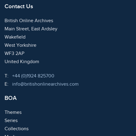
Contact Us
British Online Archives
Main Street, East Ardsley
Wakefield
West Yorkshire
WF3 2AP
United Kingdom
Telephone:
T:
+44 (0)1924 825700
Email:
E:
info@britishonlinearchives.com
BOA
Themes
Series
Collections