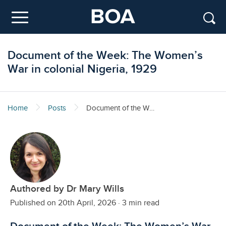
Skip to main content
Menu
Document of the Week: The Women’s
War in colonial Nigeria, 1929
Home
Posts
Document of the Week: The Women’s War in colonial Nigeria, 1929
Authored by Dr Mary Wills
Published on 20th April, 2026
·
3 min read