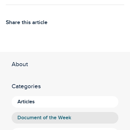
Share this article
About
Categories
Articles
Document of the Week