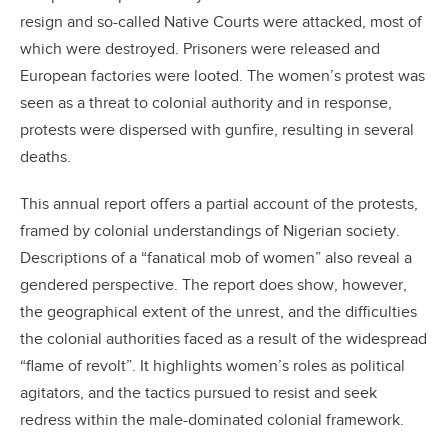
resign and so-called Native Courts were attacked, most of
which were destroyed. Prisoners were released and
European factories were looted. The women’s protest was
seen as a threat to colonial authority and in response,
protests were dispersed with gunfire, resulting in several
deaths.
This annual report offers a partial account of the protests,
framed by colonial understandings of Nigerian society.
Descriptions of a “fanatical mob of women” also reveal a
gendered perspective. The report does show, however,
the geographical extent of the unrest, and the difficulties
the colonial authorities faced as a result of the widespread
“flame of revolt”. It highlights women’s roles as political
agitators, and the tactics pursued to resist and seek
redress within the male-dominated colonial framework.