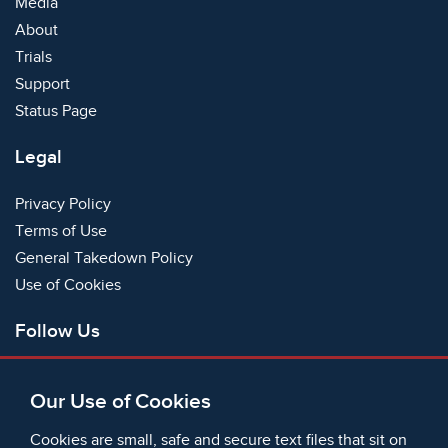
Media
About
Trials
Support
Status Page
Legal
Privacy Policy
Terms of Use
General Takedown Policy
Use of Cookies
Follow Us
Facebook
Our Use of Cookies
X
Bluesky
Cookies are small, safe and secure text files that sit on