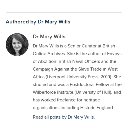
Authored by Dr Mary Wills
Dr Mary Wills
Dr Mary Wills is a Senior Curator at British
Online Archives. She is the author of Envoys
of Abolition: British Naval Officers and the
Campaign Against the Slave Trade in West
Africa (Liverpool University Press, 2019). She
studied and was a Postdoctoral Fellow at the
Wilberforce Institute (University of Hull), and
has worked freelance for heritage
organisations including Historic England.
Read all posts by Dr Mary Wills.