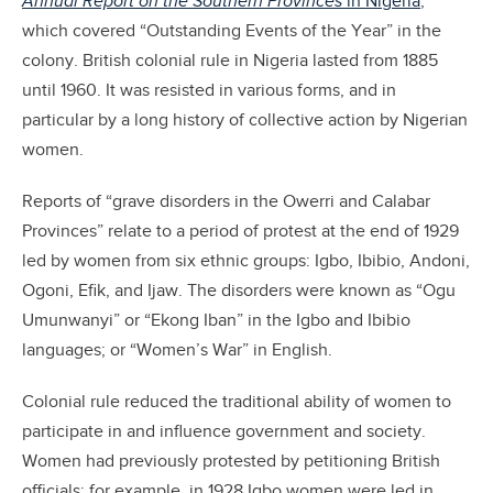
Annual Report on the Southern Provinces
in Nigeria
,
which covered “Outstanding Events of the Year” in the
colony. British colonial rule in Nigeria lasted from 1885
until 1960. It was resisted in various forms, and in
particular by a long history of collective action by Nigerian
women.
Reports of “grave disorders in the Owerri and Calabar
Provinces” relate to a period of protest at the end of 1929
led by women from six ethnic groups: Igbo, Ibibio, Andoni,
Ogoni, Efik, and Ijaw. The disorders were known as “Ogu
Umunwanyi”
or “Ekong Iban” in the Igbo and Ibibio
languages; or “Women’s War” in English.
Colonial rule reduced the traditional ability of women to
participate in and influence government and society.
Women had previously protested by petitioning British
officials; for example, in 1928 Igbo women were led in