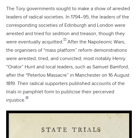
The Tory governments sought to make a show of arrested
leaders of radical societies. In 1794–95, the leaders of the
corresponding societies of Edinburgh and London were
arrested and tried for sedition and treason, though they
[7]
were eventually acquitted.
After the Napoleonic Wars,
the organisers of “mass platform” reform demonstrations
were arrested, tried, and convicted, most notably Henry
“Orator” Hunt and local leaders, such as Samuel Bamford,
after the “Peterloo Massacre” in Manchester on 16 August
1819. Their radical supporters published accounts of the
trials in pamphlet form to publicise their perceived
[8]
injustice.