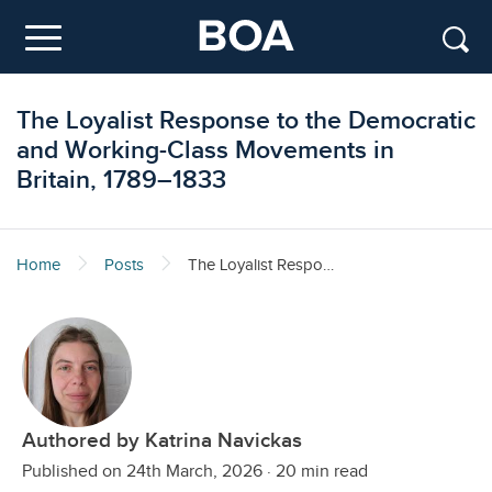
Skip to main content
Menu
The Loyalist Response to the Democratic
and Working-Class Movements in
Britain, 1789–1833
Home
Posts
The Loyalist Response to the Democratic and Working-Class Movements in Britain, 1789–1833
Authored by Katrina Navickas
Published on 24th March, 2026
·
20 min read