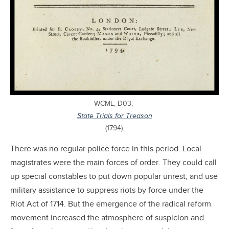
WCML, D03,
State Trials for Treason
(1794).
There was no regular police force in this period. Local
magistrates were the main forces of order. They could call
up special constables to put down popular unrest, and use
military assistance to suppress riots by force under the
Riot Act of 1714. But the emergence of the radical reform
movement increased the atmosphere of suspicion and