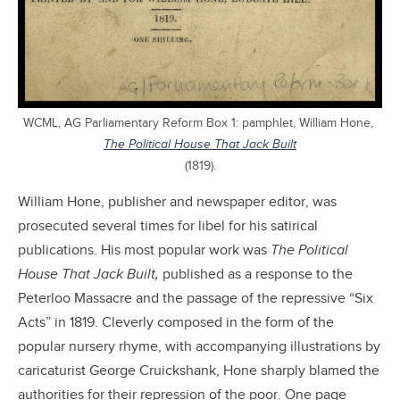
WCML, AG Parliamentary Reform Box 1: pamphlet, William Hone,
The Political House That Jack Built
(1819).
William Hone, publisher and newspaper editor, was
prosecuted several times for libel for his satirical
publications. His most popular work was
The Political
House That Jack Built,
published as a response to the
Peterloo Massacre and the passage of the repressive “Six
Acts” in 1819. Cleverly composed in the form of the
popular nursery rhyme, with accompanying illustrations by
caricaturist George Cruickshank, Hone sharply blamed the
authorities for their repression of the poor. One page