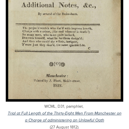
WCML, D31, pamphlet,
Trial at Full Length of the Thirty-Eight Men From Manchester on
a Charge of administering an Unlawful Oath
(27 August 1812).