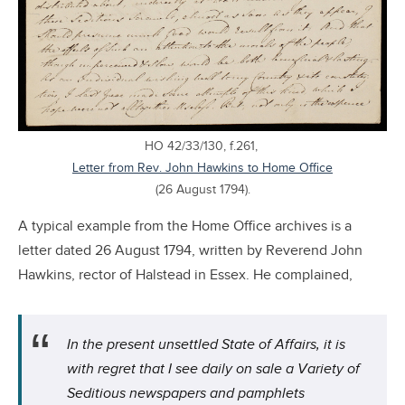
HO 42/33/130, f.261,
Letter from Rev. John Hawkins to Home Office
(26 August 1794).
A typical example from the Home Office archives is a
letter dated 26 August 1794, written by Reverend John
Hawkins, rector of Halstead in Essex. He complained,
In the present unsettled State of Affairs, it is
with regret that I see daily on sale a Variety of
Seditious newspapers and pamphlets