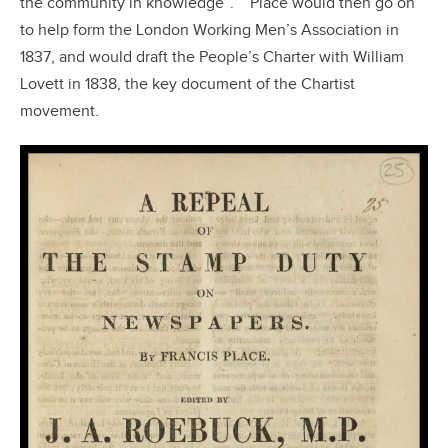
the community in knowledge”.
Place would then go on
to help form the London Working Men’s Association in
1837, and would draft the People’s Charter with William
Lovett in 1838, the key document of the Chartist
movement.