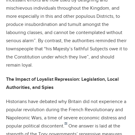
incessant efforts are now used by designing and
mischievous individuals throughout the Kingdom, and
more especially in this and other populous Districts, to
produce insubordination and tumult amongst the
labouring classes, and cannot be contemplated without
serious alarm”. By contrast, the authorities reminded their
townspeople that “his Majesty’s faithful Subjects owe it to
the Constitution under which they live”, and should
remain loyal.
The Impact of Loyalist Repression: Legislation, Local
Authorities, and Spies
Historians have debated why Britain did not experience a
popular revolution during the French Revolutionary and
Napoleonic Wars, a time of severe economic distress and
[5]
popular political discontent.
One answer is laid at the
strength of the Tory governments’ repressive measures