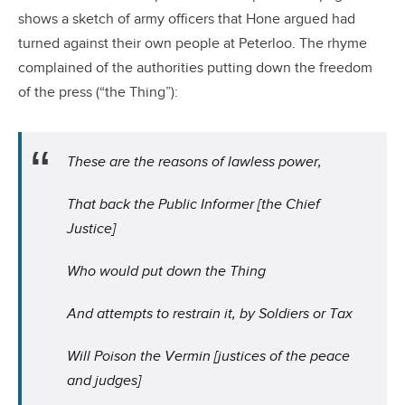
shows a sketch of army officers that Hone argued had
turned against their own people at Peterloo. The rhyme
complained of the authorities putting down the freedom
of the press (“the Thing”):
These are the reasons of lawless power,
That back the Public Informer [the Chief
Justice]
Who would put down the Thing
And attempts to restrain it, by Soldiers or Tax
Will Poison the Vermin [justices of the peace
and judges]