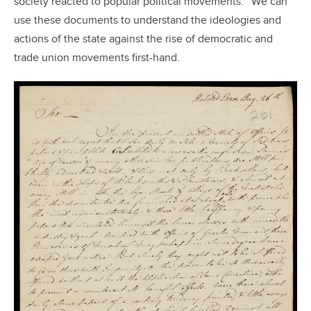
society reacted to popular political movements.
We can
use these documents to understand the ideologies and
actions of the state against the rise of democratic and
trade union movements first-hand.