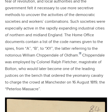
fear of revolution, and local authorities and the
government felt it necessary to use more secretive
methods to uncover the activities of the democratic
societies and workers’ combinations. Such societies were
especially active in the rapidly expanding industrial cities
of northern and midland England. The Home Office
documents contain a list of the code names given to the
spies, from “A”, “B”, to “XY”, the latter referring to the
[9]
notorious William Chippendale of Oldham.
Chippendale
was employed by Colonel Ralph Fletcher, magistrate of
Bolton, who would later become one of the leading
justices on the bench that ordered the yeomanry cavalry
to charge the crowd at Manchester on 16 August 1819, the
“Peterloo Massacre”.