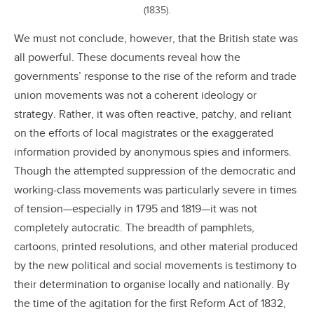
(1835).
We must not conclude, however, that the British state was
all powerful. These documents reveal how the
governments’ response to the rise of the reform and trade
union movements was not a coherent ideology or
strategy. Rather, it was often reactive, patchy, and reliant
on the efforts of local magistrates or the exaggerated
information provided by anonymous spies and informers.
Though the attempted suppression of the democratic and
working-class movements was particularly severe in times
of tension—especially in 1795 and 1819—it was not
completely autocratic. The breadth of pamphlets,
cartoons, printed resolutions, and other material produced
by the new political and social movements is testimony to
their determination to organise locally and nationally. By
the time of the agitation for the first Reform Act of 1832,