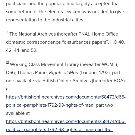
politicians and the populace had largely accepted that
some reform of the electoral system was needed to give
representation to the industrial cities.
[1]
The National Archives (hereafter TNA), Home Office
domestic correspondence “disturbances papers”, HO 40,
42, 44, and 52.
[2]
Working Class Movement Library (hereafter WCML),
D66, Thomas Paine,
Rights of Man
(London, 1792), part
one available via British Online Archives (hereafter BOA)
at
https://britishonlinearchives.com/documents/58473/d66-
political-pamphlets-1792-93-rights-of-man
; part two
available at
https://britishonlinearchives.com/documents/58474/d66-
political-pamphlets-1792-93-rights-of-man-part-the-