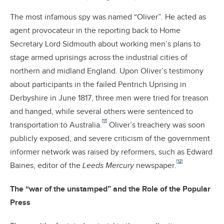
The most infamous spy was named “Oliver”. He acted as
agent provocateur in the reporting back to Home
Secretary Lord Sidmouth about working men’s plans to
stage armed uprisings across the industrial cities of
northern and midland England. Upon Oliver’s testimony
about participants in the failed Pentrich Uprising in
Derbyshire in June 1817, three men were tried for treason
and hanged, while several others were sentenced to
[11]
transportation to Australia.
Oliver’s treachery was soon
publicly exposed, and severe criticism of the government
informer network was raised by reformers, such as Edward
[12]
Baines, editor of the
Leeds Mercury
newspaper.
The “war of the unstamped” and the Role of the Popular
Press