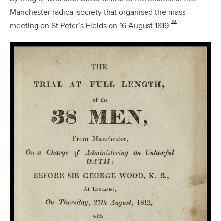
Manchester radical society that organised the mass
[10]
meeting on St Peter’s Fields on 16 August 1819.