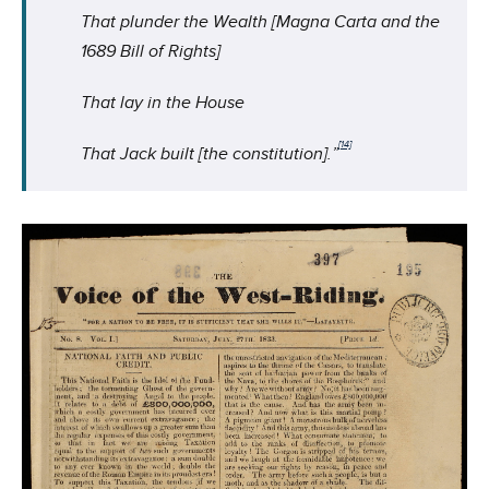
That plunder the Wealth [Magna Carta and the
1689 Bill of Rights]
That lay in the House
[14]
That Jack built [the constitution].”