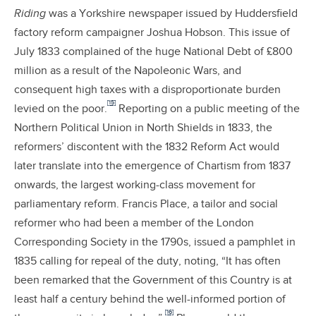
Riding
was a Yorkshire newspaper issued by Huddersfield
factory reform campaigner Joshua Hobson. This issue of
July 1833 complained of the huge National Debt of £800
million as a result of the Napoleonic Wars, and
consequent high taxes with a disproportionate burden
[15]
levied on the poor.
Reporting on a public meeting of the
Northern Political Union in North Shields in 1833, the
reformers’ discontent with the 1832 Reform Act would
later translate into the emergence of Chartism from 1837
onwards, the largest working-class movement for
parliamentary reform. Francis Place, a tailor and social
reformer who had been a member of the London
Corresponding Society in the 1790s, issued a pamphlet in
1835 calling for repeal of the duty, noting, “It has often
been remarked that the Government of this Country is at
least half a century behind the well-informed portion of
[16]