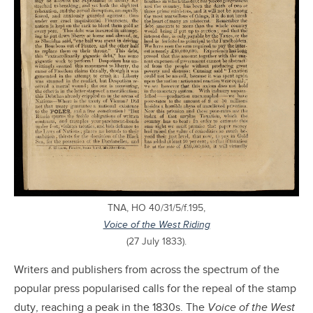
TNA, HO 40/31/5/f.195,
Voice of the West Riding
(27 July 1833).
Writers and publishers from across the spectrum of the
popular press popularised calls for the repeal of the stamp
duty, reaching a peak in the 1830s. The
Voice of the West