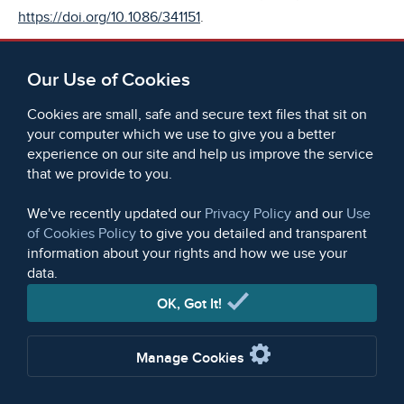
https://doi.org/10.1086/341151
.
[7]
WCML, D31, The Trial of Thomas Muir, Edinburgh, 1794,
Our Use of Cookies
available at
https://britishonlinearchives.com/documents/58328/d31-
Cookies are small, safe and secure text files that sit on
the-trial-of-thomas-muir-esq
.
your computer which we use to give you a better
experience on our site and help us improve the service
[8]
that we provide to you.
WCML, D34,
The Trial of Henry Hunt, etc,
Manchester,
1820, available via BOA at
We've recently updated our
Privacy Policy
and our
Use
https://britishonlinearchives.com/documents/58338/d34-
of Cookies Policy
to give you detailed and transparent
the-trial-of-henry-hunt-esq-for-an-alleged-conspiracy-to-
information about your rights and how we use your
overturn-the-government
.
data.
OK, Got It!
[9]
TNA, HO 40/10/2/f.84, List of agents sent to infiltrate the
Hampden Clubs, 1817, available via BOA at
Manage Cookies
https://britishonlinearchives.com/documents/59768/ho-
40102-papers-relating-to-agents-informers-and-prisoners-