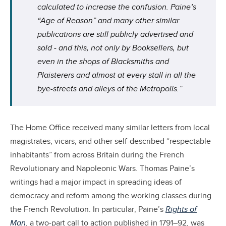
calculated to increase the confusion. Paine’s
“Age of Reason” and many other similar
publications are still publicly advertised and
sold - and this, not only by Booksellers, but
even in the shops of Blacksmiths and
Plaisterers and almost at every stall in all the
bye-streets and alleys of the Metropolis.”
The Home Office received many similar letters from local
magistrates, vicars, and other self-described “respectable
inhabitants” from across Britain during the French
Revolutionary and Napoleonic Wars. Thomas Paine’s
writings had a major impact in spreading ideas of
democracy and reform among the working classes during
the French Revolution. In particular, Paine’s
Rights of
Man
, a two-part call to action published in 1791–92, was