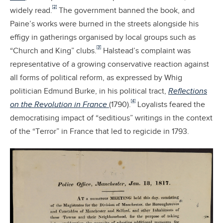
[2]
widely read.
The government banned the book, and
Paine’s works were burned in the streets alongside his
effigy in gatherings organised by local groups such as
[3]
“Church and King” clubs.
Halstead’s complaint was
representative of a growing conservative reaction against
all forms of political reform, as expressed by Whig
politician Edmund Burke, in his political tract,
Reflections
[4]
on the Revolution in France
(1790).
Loyalists feared the
democratising impact of “seditious” writings in the context
of the “Terror” in France that led to regicide in 1793.