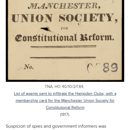
TNA, HO 40/10/2/f.84,
List of agents sent to infiltrate the Hampden Clubs, with a
membership card for the Manchester Union Society for
Constitutional Reform
(1817).
Suspicion of spies and government informers was