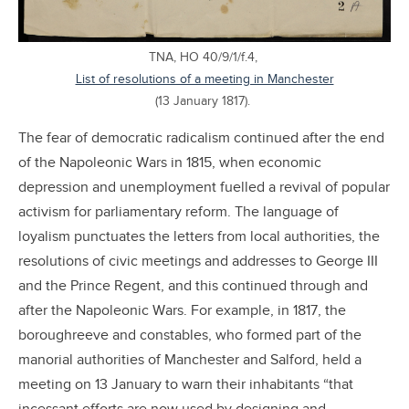
TNA, HO 40/9/1/f.4,
List of resolutions of a meeting in Manchester
(13 January 1817).
The fear of democratic radicalism continued after the end
of the Napoleonic Wars in 1815, when economic
depression and unemployment fuelled a revival of popular
activism for parliamentary reform. The language of
loyalism punctuates the letters from local authorities, the
resolutions of civic meetings and addresses to George III
and the Prince Regent, and this continued through and
after the Napoleonic Wars. For example, in 1817, the
boroughreeve and constables, who formed part of the
manorial authorities of Manchester and Salford, held a
meeting on 13 January to warn their inhabitants “that