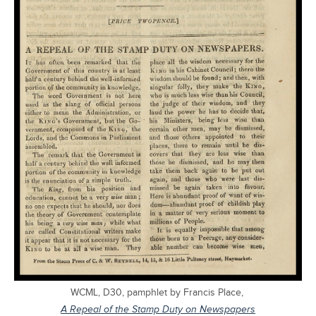
WCML, D30, pamphlet by Francis Place,
A Repeal of the Stamp Duty on Newspapers