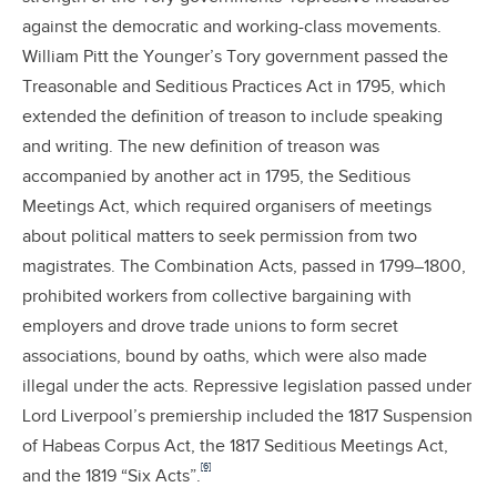
against the democratic and working-class movements.
William Pitt the Younger’s Tory government passed the
Treasonable and Seditious Practices Act in 1795, which
extended the definition of treason to include speaking
and writing. The new definition of treason was
accompanied by another act in 1795, the Seditious
Meetings Act, which required organisers of meetings
about political matters to seek permission from two
magistrates. The Combination Acts, passed in 1799–1800,
prohibited workers from collective bargaining with
employers and drove trade unions to form secret
associations, bound by oaths, which were also made
illegal under the acts. Repressive legislation passed under
Lord Liverpool’s premiership included the 1817 Suspension
of Habeas Corpus Act, the 1817 Seditious Meetings Act,
[6]
and the 1819 “Six Acts”.