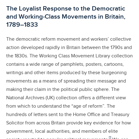
The Loyalist Response to the Democratic
and Working-Class Movements in Britain,
1789–1833
The democratic reform movement and workers’ collective
action developed rapidly in Britain between the 1790s and
the 1830s. The Working Class Movement Library collection
contains a wide range of pamphlets, posters, cartoons,
writings and other items produced by these burgeoning
movements as a means of spreading their message and
making their claim in the political public sphere. The
National Archives (UK) collection offers a different view
from which to understand the “age of reform”. The
hundreds of letters sent to the Home Office and Treasury
Solicitor from across Britain provide key evidence for how
government, local authorities, and members of elite
[1]