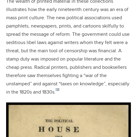
The wealth of printed material in these collections
illustrates how the early nineteenth century was an era of
mass print culture. The new political associations used
pamphlets, newspapers, prints, and cartoons skilfully to
spread the message of reform. The government could use
seditious libel laws against writers whom they felt were a
threat, but the main tool of censorship was financial. A
stamp duty was imposed on popular literature and the
cheap press. Radical printers, publishers and booksellers
therefore saw themselves fighting a “war of the
unstamped” and against “taxes on knowledge”, especially
[13]
in the 1820s and 1830s.