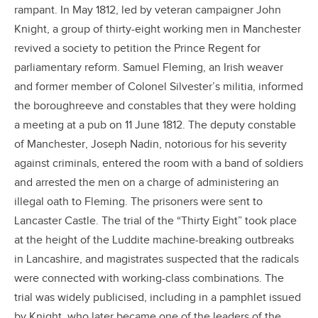
rampant. In May 1812, led by veteran campaigner John
Knight, a group of thirty-eight working men in Manchester
revived a society to petition the Prince Regent for
parliamentary reform. Samuel Fleming, an Irish weaver
and former member of Colonel Silvester’s militia, informed
the boroughreeve and constables that they were holding
a meeting at a pub on 11 June 1812. The deputy constable
of Manchester, Joseph Nadin, notorious for his severity
against criminals, entered the room with a band of soldiers
and arrested the men on a charge of administering an
illegal oath to Fleming. The prisoners were sent to
Lancaster Castle. The trial of the “Thirty Eight” took place
at the height of the Luddite machine-breaking outbreaks
in Lancashire, and magistrates suspected that the radicals
were connected with working-class combinations. The
trial was widely publicised, including in a pamphlet issued
by Knight, who later became one of the leaders of the