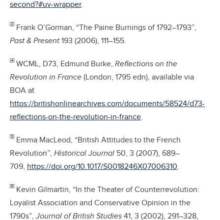
second?#uv-wrapper
.
[3]
Frank O’Gorman, “The Paine Burnings of 1792–1793”,
Past & Present
193 (2006), 111–155.
[4]
WCML, D73, Edmund Burke,
Reflections on the
Revolution in France
(London, 1795 edn), available via
BOA at
https://britishonlinearchives.com/documents/58524/d73-
reflections-on-the-revolution-in-france
.
[5]
Emma MacLeod, “British Attitudes to the French
Revolution”,
Historical Journal
50, 3 (2007), 689–
709,
https://doi.org/10.1017/S0018246X07006310
.
[6]
Kevin Gilmartin, “In the Theater of Counterrevolution:
Loyalist Association and Conservative Opinion in the
1790s”,
Journal of British Studies
41, 3 (2002), 291–328,