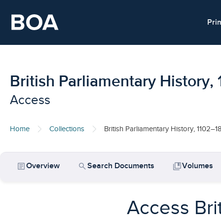
Skip to main content
Pri
British Parliamentary History
Access
Home
Collections
British Parliamentary History, 1102–1
article
search
collections_bookmark
Overview
Search Documents
Volumes
Access Bri