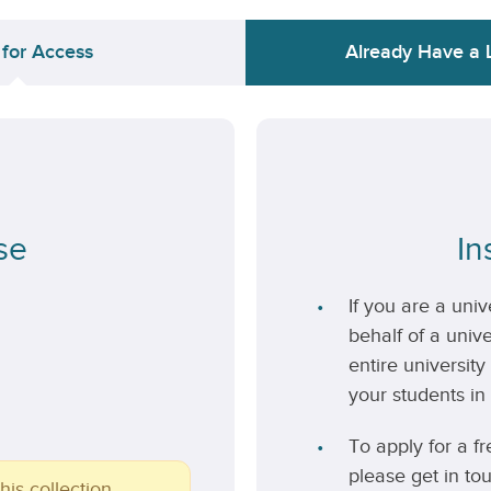
 for Access
Already Have a 
se
In
If you are a uni
behalf of a unive
entire university
your students in 
To apply for a fr
please get in to
his collection.