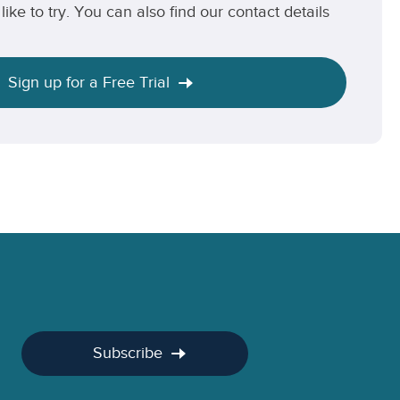
like to try. You can also find our contact details
Sign up for a Free Trial
Subscribe