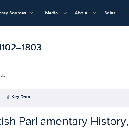
show submenu for Media
show submenu f
mary Sources
Sales
Media
About
, 1102–1803
803
bar_chart
Key Data
tish Parliamentary History