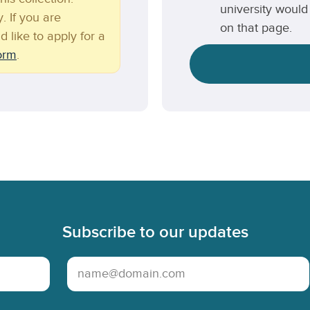
university would 
. If you are
on that page.
d like to apply for a
form
.
Subscribe to our updates
Email Address