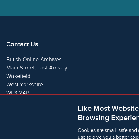
Contact Us
British Online Archives
Main Street, East Ardsley
Wakefield
West Yorkshire
WF3 2AP
United Kingdom
Like Most Website
Telephone:
T:
+44 (0)1924 825700
Browsing Experien
Email:
E:
info@britishonlinearchives.com
Cookies are small, safe and 
use to give you a better exp