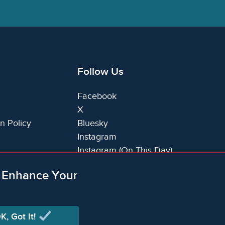
Follow Us
Facebook
X
n Policy
Bluesky
Instagram
Instagram (On This Day)
LinkedIn
o Enhance Your
TikTok
K, Got It!