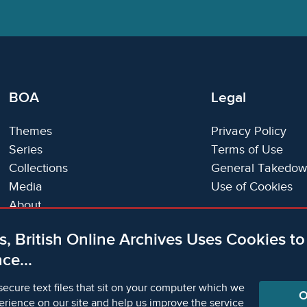
BOA
Legal
Themes
Privacy Policy
Series
Terms of Use
Collections
General Takedow
Media
Use of Cookies
About
Trials
s, British Online Archives Uses Cookies t
Support
ce...
Status Page
secure text files that sit on your computer which we
O
erience on our site and help us improve the service