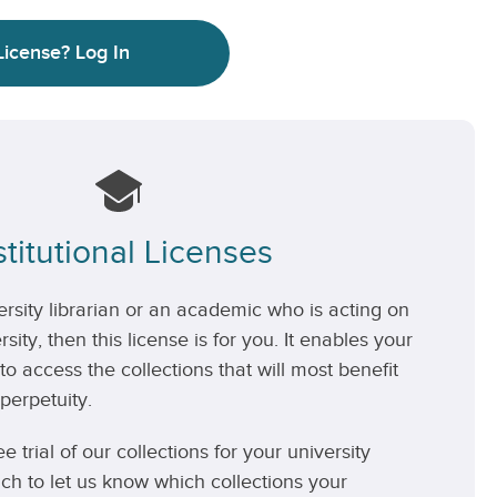
License?
Log In
stitutional Licenses
versity librarian or an academic who is acting on
rsity, then this license is for you. It enables your
 to access the collections that will most benefit
perpetuity.
ee trial of our collections for your university
uch to let us know which collections your