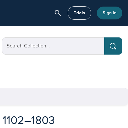
search
or About
Trials
Sign in
Search Collection...
, 1102–1803