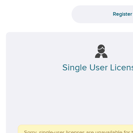
Register
Single User Licen
Sorry, single-user licenses are unavailable for t