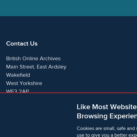
Contact Us
British Online Archives
Main Street, East Ardsley
Wakefield
West Yorkshire
WF3 2AP
United Kingdom
Like Most Website
Telephone:
T:
+44 (0)1924 825700
Browsing Experien
Email:
E:
info@britishonlinearchives.com
Cookies are small, safe and 
use to give you a better exp