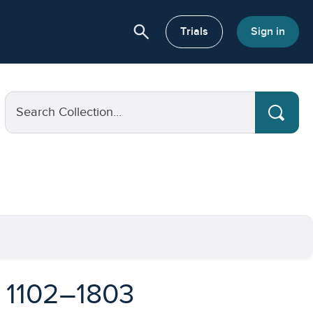
search
or About
Trials
Sign in
Search Collection...
, 1102–1803