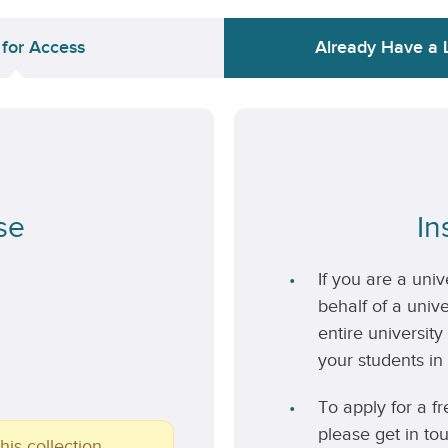
 for Access
Already Have a 
se
In
If you are a uni
behalf of a unive
entire university
your students in 
To apply for a fr
please get in to
his collection.