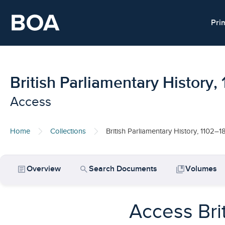
Skip to main content
Pri
British Parliamentary History
Access
Home
Collections
British Parliamentary History, 1102–1
article
search
collections_bookmark
Overview
Search Documents
Volumes
Access Bri