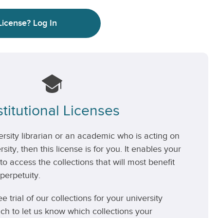
License?
Log In
stitutional Licenses
versity librarian or an academic who is acting on
rsity, then this license is for you. It enables your
 to access the collections that will most benefit
perpetuity.
ee trial of our collections for your university
uch to let us know which collections your