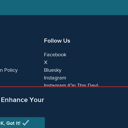
Follow Us
Facebook
X
n Policy
Bluesky
Instagram
Instagram (On This Day)
LinkedIn
o Enhance Your
TikTok
K, Got It!