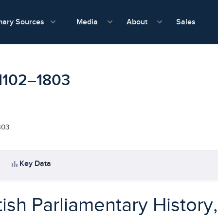
show submenu for Media
show submenu f
mary Sources
Sales
Media
About
, 1102–1803
803
bar_chart
Key Data
tish Parliamentary History