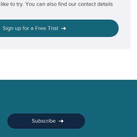
like to try. You can also find our contact details
Sign up for a Free Trial
Subscribe