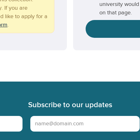
university would 
. If you are
on that page.
d like to apply for a
form
.
Subscribe to our updates
Email Address