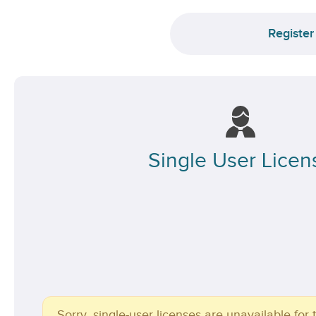
Register
Single User Licen
Sorry, single-user licenses are unavailable for t