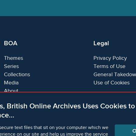
BOA
Legal
Themes
Privacy Policy
Series
Terms of Use
Collections
General Takedow
Media
Use of Cookies
About
Trials
s, British Online Archives Uses Cookies t
Support
ce...
Status Page
secure text files that sit on your computer which we
O
erience on our site and help us improve the service