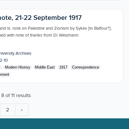
 note, 21-22 September 1917
nd ts. note on Palestine and Zionism by Sykes [to Balfour?],
ned with note of thanks from Dr Weizmann.
niversity Archives
2-10
s
Modern History
Middle East
1917
Correspondence
ement
o
8
of
11
results
2
›