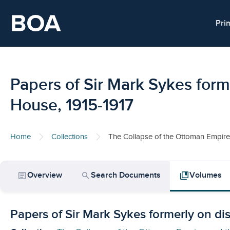
Skip to main content
Pri
Papers of Sir Mark Sykes form
House, 1915-1917
Home
Collections
The Collapse of the Ottoman Empire 
article
search
collections_bookmark
Overview
Search Documents
Volumes
Papers of Sir Mark Sykes formerly on di