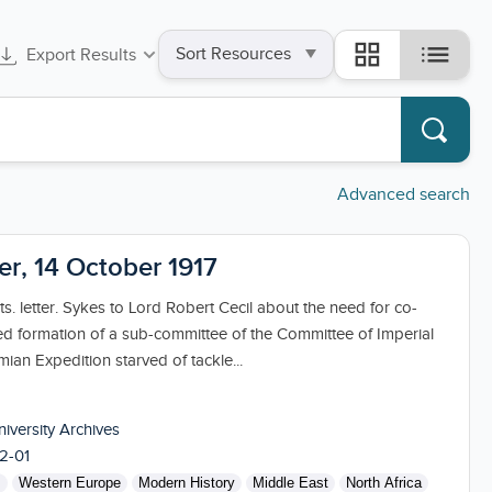
Sort
list
grid_view
Export Results
by
Advanced search
ter, 14 October 1917
s. letter. Sykes to Lord Robert Cecil about the need for co-
ed formation of a sub-committee of the Committee of Imperial
an Expedition starved of tackle...
niversity Archives
2-01
s
Western Europe
Modern History
Middle East
North Africa