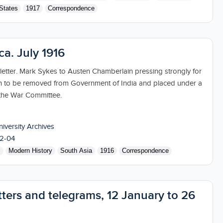
States
1917
Correspondence
 ca. July 1916
 letter. Mark Sykes to Austen Chamberlain pressing strongly for
ion to be removed from Government of India and placed under a
the War Committee.
niversity Archives
2-04
s
Modern History
South Asia
1916
Correspondence
tters and telegrams, 12 January to 26