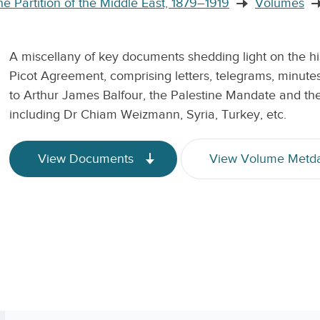
e Partition of the Middle East, 1879–1919
Volumes
A miscellany of key documents shedding light on the his
Picot Agreement, comprising letters, telegrams, minutes
to Arthur James Balfour, the Palestine Mandate and the 
including Dr Chiam Weizmann, Syria, Turkey, etc.
View Documents
View Volume Metd