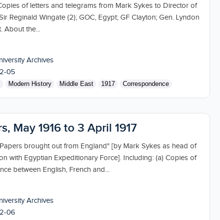
Copies of letters and telegrams from Mark Sykes to Director of
; Sir Reginald Wingate (2); GOC, Egypt; GF Clayton; Gen. Lyndon
. About the...
niversity Archives
2-05
s
Modern History
Middle East
1917
Correspondence
rs, May 1916 to 3 April 1917
 "Papers brought out from England" [by Mark Sykes as head of
sion with Egyptian Expeditionary Force]. Including: (a) Copies of
ence between English, French and...
niversity Archives
2-06