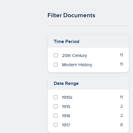
Filter Documents
Time Period
11
20th Century
11
Modern History
Date Range
11
1910s
2
1915
2
1916
8
1917