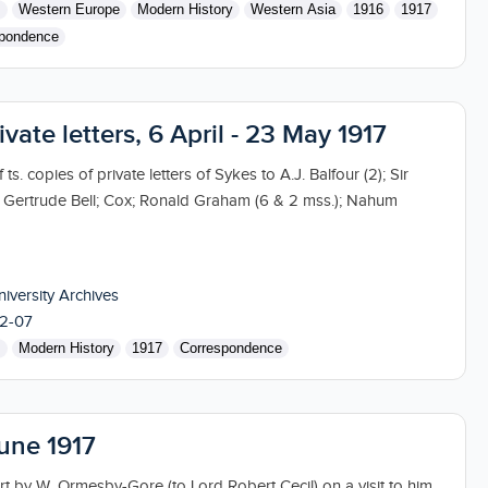
s
Western Europe
Modern History
Western Asia
1916
1917
pondence
ivate letters, 6 April - 23 May 1917
 ts. copies of private letters of Sykes to A.J. Balfour (2); Sir
 Gertrude Bell; Cox; Ronald Graham (6 & 2 mss.); Nahum
niversity Archives
2-07
s
Modern History
1917
Correspondence
June 1917
t by W. Ormesby-Gore (to Lord Robert Cecil) on a visit to him