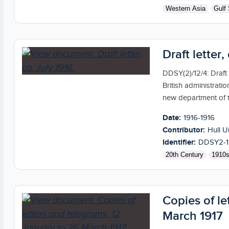
Western Asia
Gulf 
Draft letter,
DDSY(2)/12/4: Draft
British administrat
new department of 
Date:
1916-1916
Contributor:
Hull U
Identifier:
DDSY2-1
20th Century
1910
Copies of le
March 1917