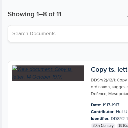
Showing
1
–
8
of 11
Search collections
Copy ts. let
DDSY(2)/12/1: Copy t
ordination; suggest
Defence; Mesopotami
Date:
1917-1917
Contributor:
Hull U
Identifier:
DDSY2-1
20th Century
1910