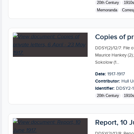
20th Century
1910
Memoranda
Corres
Copies of pr
DDSY(2)/12/7: File of
Maurice Hankey (2);
Sokolow (1...
Date:
1917-1917
Contributor:
Hull U
Identifier:
DDSY2-1
20th Century
1910
Report, 10 
DDSY(2)/12/8: Repor