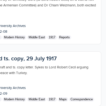
the Armenian Committee) and Dr Chiam Weizmann, both excited
niversity Archives
2-08
s
Modern History
Middle East
1917
Reports
d ts. copy, 29 July 1917
aft and ts. copy letter. Sykes to Lord Robert Cecil arguing
peace with Turkey.
niversity Archives
2-09
s
Modern History
Middle East
1917
Maps
Correspondence