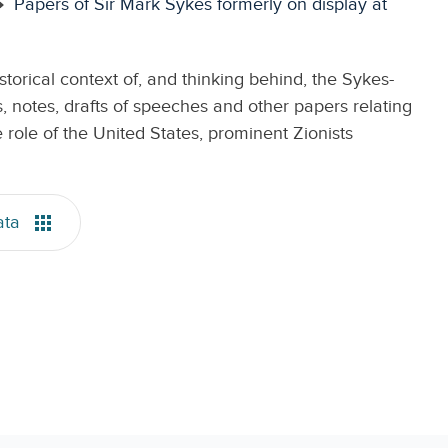
Papers of Sir Mark Sykes formerly on display at
torical context of, and thinking behind, the Sykes-
, notes, drafts of speeches and other papers relating
role of the United States, prominent Zionists
ata