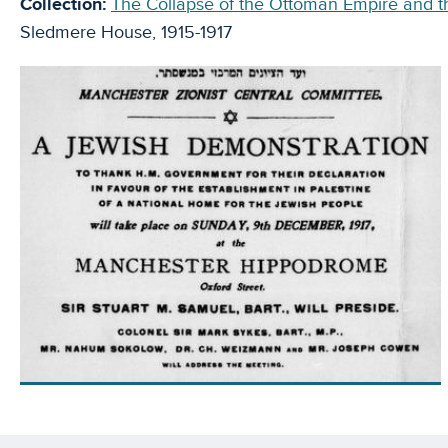
Collection:
The Collapse of the Ottoman Empire and th
Sledmere House, 1915-1917