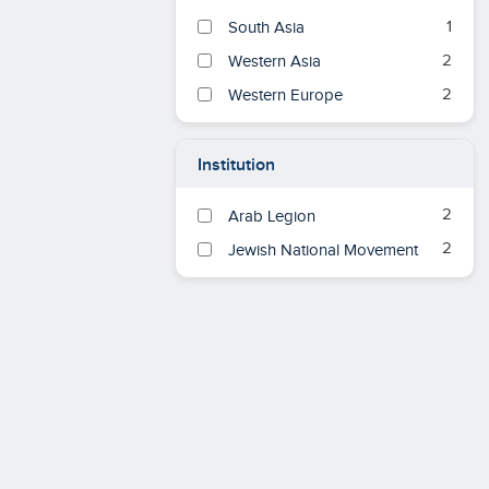
1
South Asia
2
Western Asia
2
Western Europe
Institution
2
Arab Legion
2
Jewish National Movement