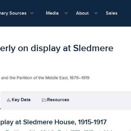
show submenu for Media
show submenu f
mary Sources
Sales
Media
About
erly on display at Sledmere
and the Partition of the Middle East, 1879–1919
bar_chart
folder_open
Key Data
Resources
splay at Sledmere House, 1915-1917