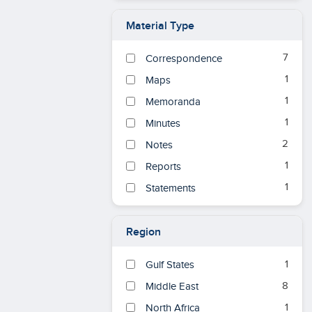
Material Type
7
Correspondence
1
Maps
1
Memoranda
1
Minutes
2
Notes
1
Reports
1
Statements
Region
1
Gulf States
8
Middle East
1
North Africa