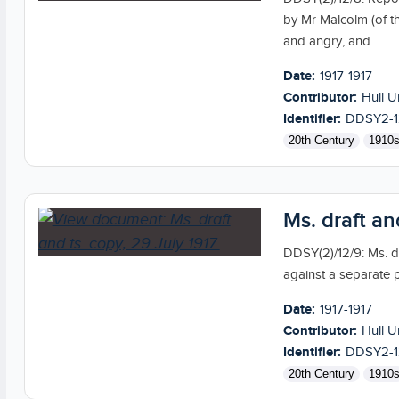
by Mr Malcolm (of 
and angry, and...
Date:
1917-1917
Contributor:
Hull U
Identifier:
DDSY2-1
20th Century
1910
Ms. draft an
DDSY(2)/12/9: Ms. dr
against a separate 
Date:
1917-1917
Contributor:
Hull U
Identifier:
DDSY2-1
20th Century
1910