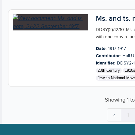
Ms. and ts.
DDSY(2)/12/10: Ms. a
with one copy retur
Date:
1917-1917
Contributor:
Hull U
Identifier:
DDSY2-1
20th Century
1910
Jewish National Mov
Showing
1
t
‹
1