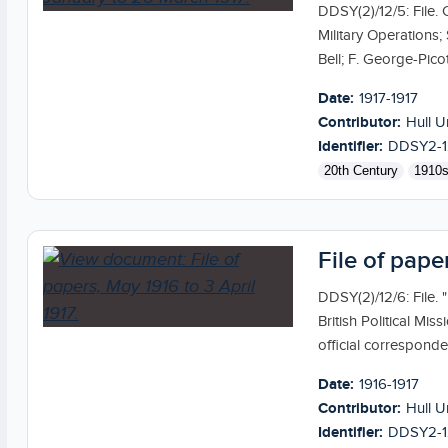
DDSY(2)/12/5: File. 
Military Operations
Bell; F. George-Picot
Date:
1917-1917
Contributor:
Hull U
Identifier:
DDSY2-1
20th Century
1910
File of pape
DDSY(2)/12/6: File.
British Political Mis
official correspond
Date:
1916-1917
Contributor:
Hull U
Identifier:
DDSY2-1