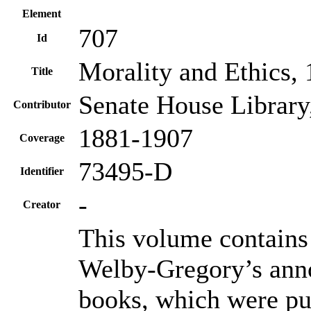
Element
707
Id
Morality and Ethics,
Title
Senate House Library
Contributor
1881-1907
Coverage
73495-D
Identifier
-
Creator
This volume contains
Welby-Gregory’s anno
books, which were pu