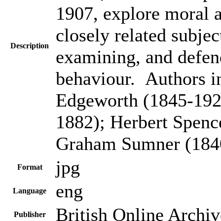
1907, explore moral a
closely related subje
Description
examining, and defen
behaviour. Authors i
Edgeworth (1845-192
1882); Herbert Spenc
Graham Sumner (184
jpg
Format
eng
Language
British Online Archiv
Publisher