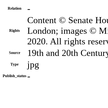
-
Relation
Content © Senate Hou
London; images © Mi
Rights
2020. All rights reser
19th and 20th Centur
Source
jpg
Type
-
Publish_status