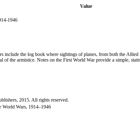
Value
1914-1946
 include the log book where sightings of planes, from both the Allied 
 of the armistice. Notes on the First World War provide a simple, stati
shers, 2015. All rights reserved.
the World Wars, 1914–1946