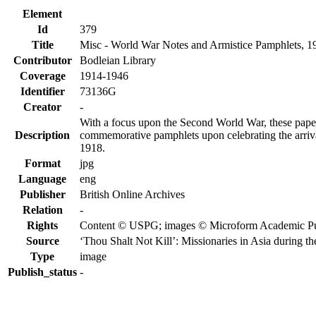
Element
Id
379
Title
Misc - World War Notes and Armistice Pamphlets, 
Contributor
Bodleian Library
Coverage
1914-1946
Identifier
73136G
Creator
-
With a focus upon the Second World War, these papers
Description
commemorative pamphlets upon celebrating the arrival
1918.
Format
jpg
Language
eng
Publisher
British Online Archives
Relation
-
Rights
Content © USPG; images © Microform Academic Publi
Source
‘Thou Shalt Not Kill’: Missionaries in Asia during 
Type
image
Publish_status
-