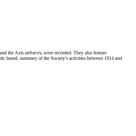
and the Axis airforces, were recorded. They also feature
stic based, summary of the Society's activities between 1914 and