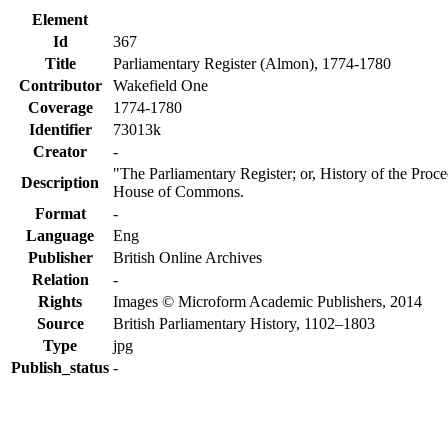
Element
Id
367
Title
Parliamentary Register (Almon), 1774-1780
Contributor
Wakefield One
Coverage
1774-1780
Identifier
73013k
Creator
-
"The Parliamentary Register; or, History of the Proc
Description
House of Commons.
Format
-
Language
Eng
Publisher
British Online Archives
Relation
-
Rights
Images © Microform Academic Publishers, 2014
Source
British Parliamentary History, 1102–1803
Type
jpg
Publish_status
-