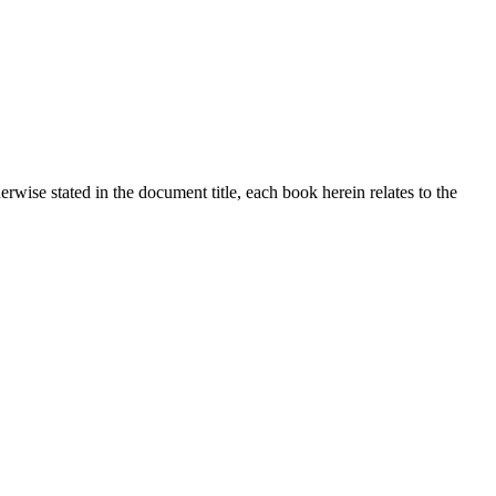
ise stated in the document title, each book herein relates to the