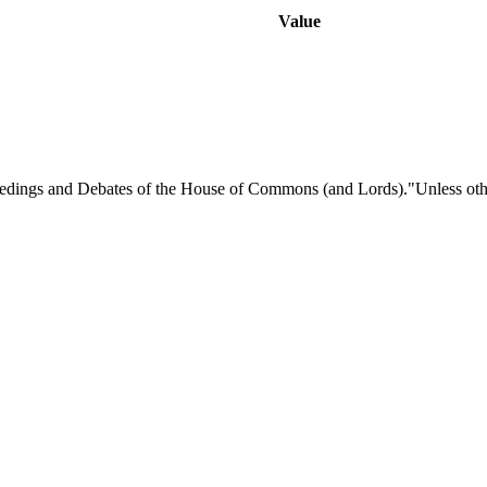
Value
eedings and Debates of the House of Commons (and Lords)."Unless otherw