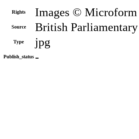
Images © Microform 
Rights
British Parliamentar
Source
jpg
Type
-
Publish_status