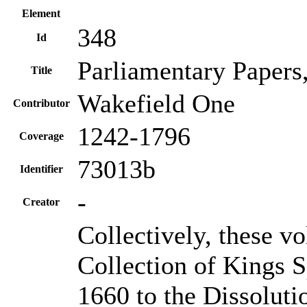
Element
348
Id
Parliamentary Papers
Title
Wakefield One
Contributor
1242-1796
Coverage
73013b
Identifier
-
Creator
Collectively, these v
Collection of Kings S
1660 to the Dissoluti