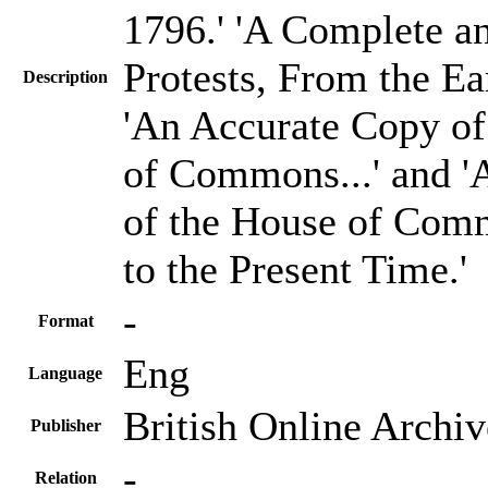
1796.' 'A Complete an
Protests, From the Ea
Description
'An Accurate Copy of
of Commons...' and 'A
of the House of Comm
to the Present Time.'
-
Format
Eng
Language
British Online Archiv
Publisher
-
Relation