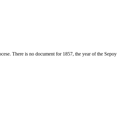
diocese. There is no document for 1857, the year of the Sepoy