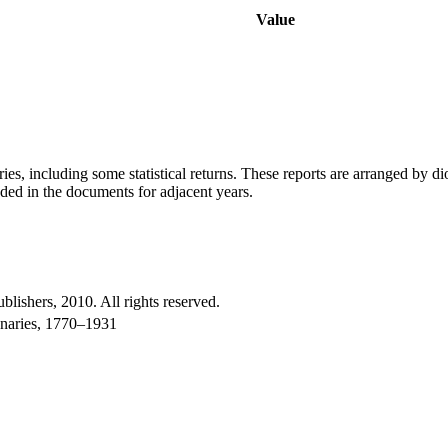
Value
ries, including some statistical returns. These reports are arranged by 
uded in the documents for adjacent years.
shers, 2010. All rights reserved.
onaries, 1770–1931