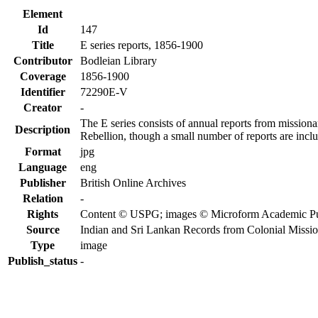
Element
Id
147
Title
E series reports, 1856-1900
Contributor
Bodleian Library
Coverage
1856-1900
Identifier
72290E-V
Creator
-
The E series consists of annual reports from missiona
Description
Rebellion, though a small number of reports are incl
Format
jpg
Language
eng
Publisher
British Online Archives
Relation
-
Rights
Content © USPG; images © Microform Academic Publi
Source
Indian and Sri Lankan Records from Colonial Missi
Type
image
Publish_status
-