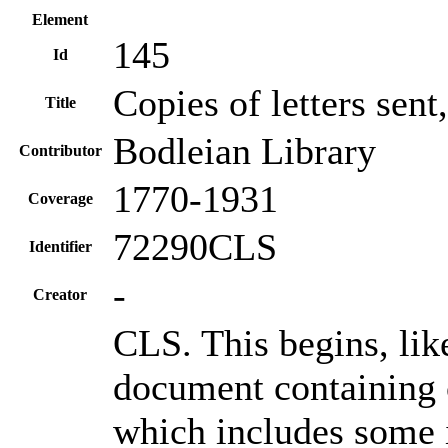
Element
145
Id
Copies of letters sen
Title
Bodleian Library
Contributor
1770-1931
Coverage
72290CLS
Identifier
-
Creator
CLS. This begins, li
document containing 
which includes some i