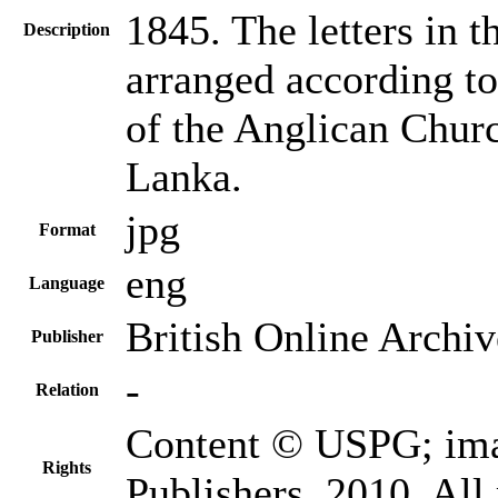
1845. The letters in 
Description
arranged according to
of the Anglican Churc
Lanka.
jpg
Format
eng
Language
British Online Archiv
Publisher
-
Relation
Content © USPG; im
Rights
Publishers, 2010. All 