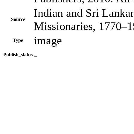
Indian and Sri Lanka
Source
Missionaries, 1770–
image
Type
-
Publish_status