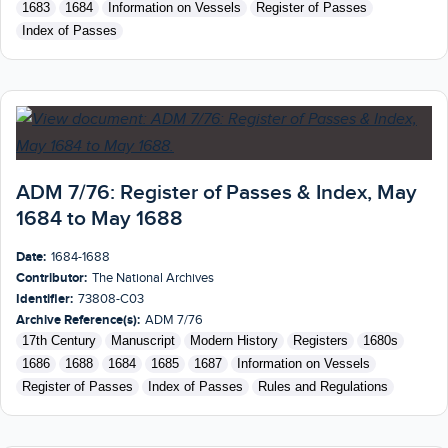
1683
1684
Information on Vessels
Register of Passes
Index of Passes
ADM 7/76: Register of Passes & Index, May
1684 to May 1688
Date:
1684-1688
Contributor:
The National Archives
Identifier:
73808-C03
Archive Reference(s):
ADM 7/76
17th Century
Manuscript
Modern History
Registers
1680s
1686
1688
1684
1685
1687
Information on Vessels
Register of Passes
Index of Passes
Rules and Regulations