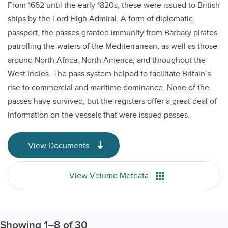
From 1662 until the early 1820s, these were issued to British
ships by the Lord High Admiral. A form of diplomatic
passport, the passes granted immunity from Barbary pirates
patrolling the waters of the Mediterranean, as well as those
around North Africa, North America, and throughout the
West Indies. The pass system helped to facilitate Britain’s
rise to commercial and maritime dominance. None of the
passes have survived, but the registers offer a great deal of
information on the vessels that were issued passes.
View Documents
View Volume Metdata
Showing
1
–
8
of 30