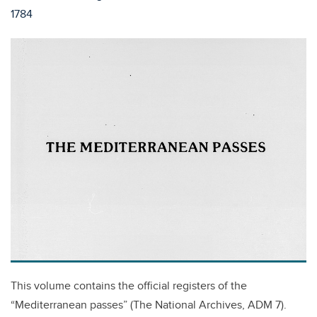
1784
This volume contains the official registers of the
“Mediterranean passes” (The National Archives, ADM 7).