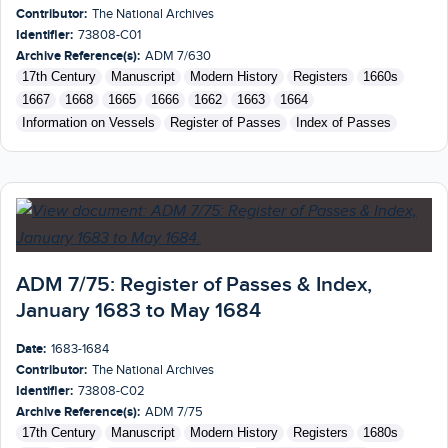
Contributor:
The National Archives
Identifier:
73808-C01
Archive Reference(s):
ADM 7/630
17th Century
Manuscript
Modern History
Registers
1660s
1667
1668
1665
1666
1662
1663
1664
Information on Vessels
Register of Passes
Index of Passes
ADM 7/75: Register of Passes & Index,
January 1683 to May 1684
Date:
1683-1684
Contributor:
The National Archives
Identifier:
73808-C02
Archive Reference(s):
ADM 7/75
17th Century
Manuscript
Modern History
Registers
1680s