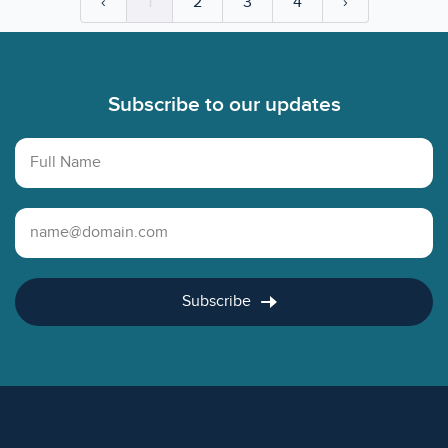
‹
1
2
3
4
›
Footer
Subscribe to our updates
Full Name
Email Address
Subscribe