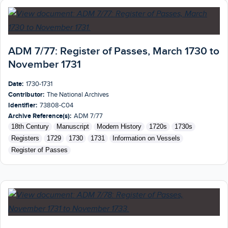
ADM 7/77: Register of Passes, March 1730 to
November 1731
Date:
1730-1731
Contributor:
The National Archives
Identifier:
73808-C04
Archive Reference(s):
ADM 7/77
18th Century
Manuscript
Modern History
1720s
1730s
Registers
1729
1730
1731
Information on Vessels
Register of Passes