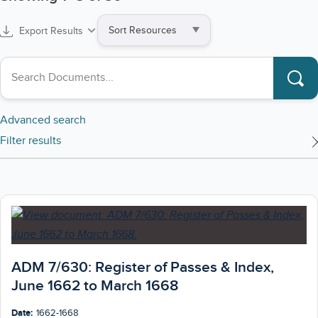
Sort
Export Results
by
Search collections
Advanced search
Filter results
ADM 7/630: Register of Passes & Index,
June 1662 to March 1668
Date:
1662-1668