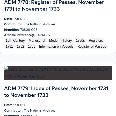
ADM 7/78: Register of Passes, November
1731 to November 1733
Date:
1731-1733
Contributor:
The National Archives
Identifier:
73808-C05
Archive Reference(s):
ADM 7/78
18th Century
Manuscript
Modern History
1730s
Registers
1731
1732
1733
Information on Vessels
Register of Passes
ADM 7/79: Index of Passes, November 1731
to November 1733
Date:
1731-1733
Contributor:
The National Archives
Identifier:
73808-C06