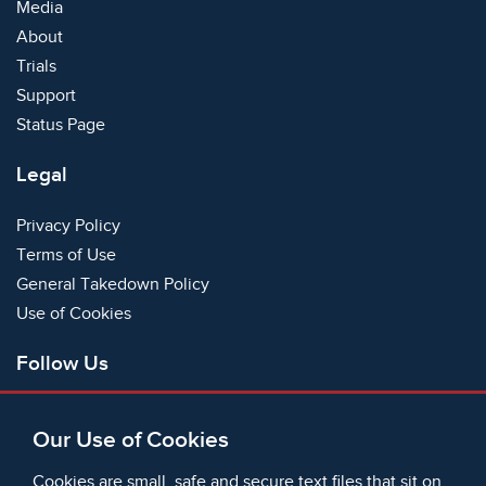
Media
About
Trials
Support
Status Page
Legal
Privacy Policy
Terms of Use
General Takedown Policy
Use of Cookies
Follow Us
Facebook
Our Use of Cookies
X
Bluesky
Cookies are small, safe and secure text files that sit on