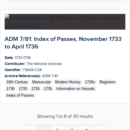
ADM 7/81: Index of Passes, November 1733
to April 1736
Date:
1733-1736
Contributor:
The National Archives
Identifier:
73808-C08
Archive Reference(s):
ADM 7/81
18th Century
Manuscript
Modern History
1730s
Registers
1736
1733
1734
1735
Information on Vessels
Index of Passes
Showing
1
to
8
of
30
results