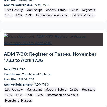
Archive Reference(s):
ADM 7/79
18th Century
Manuscript
Modern History
1730s
Registers
1731
1732
1733
Information on Vessels
Index of Passes
ADM 7/80: Register of Passes, November
1733 to April 1736
Date:
1733-1736
Contributor:
The National Archives
Identifier:
73808-C07
Archive Reference(s):
ADM 7/80
18th Century
Manuscript
Modern History
1730s
Registers
1736
1733
1734
1735
Information on Vessels
Register of Passes