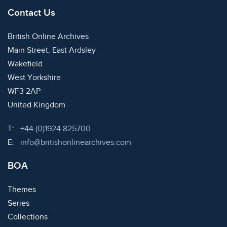
Contact Us
British Online Archives
Main Street, East Ardsley
Wakefield
West Yorkshire
WF3 2AP
United Kingdom
Telephone:
T:
+44 (0)1924 825700
Email:
E:
info@britishonlinearchives.com
BOA
Themes
Series
Collections