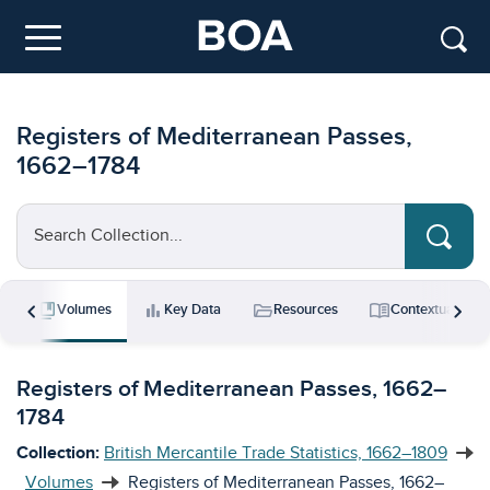
Skip to main content
Menu
Registers of Mediterranean Passes,
1662–1784
Search Collection...
chevron_left
chevron_right
collections_bookmark
bar_chart
folder_open
menu_book
s
Volumes
Key Data
Resources
Contextual Ess
Registers of Mediterranean Passes, 1662–
1784
Collection:
British Mercantile Trade Statistics, 1662–1809
Volumes
Registers of Mediterranean Passes, 1662–