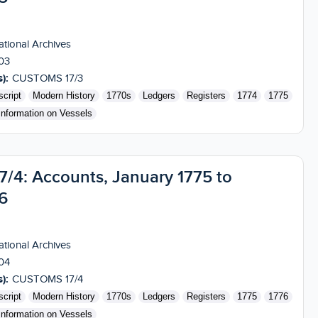
tional Archives
03
):
CUSTOMS 17/3
cript
Modern History
1770s
Ledgers
Registers
1774
1775
Information on Vessels
4: Accounts, January 1775 to
6
tional Archives
04
):
CUSTOMS 17/4
cript
Modern History
1770s
Ledgers
Registers
1775
1776
Information on Vessels