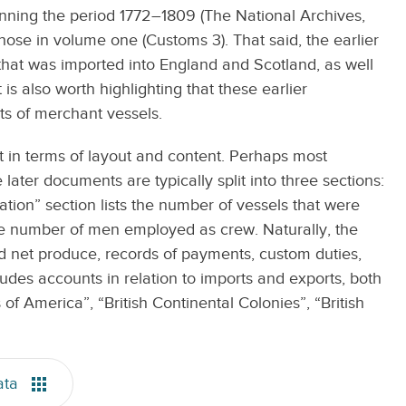
anning the period 1772–1809 (The National Archives,
ose in volume one (Customs 3). That said, the earlier
hat was imported into England and Scotland, as well
is also worth highlighting that these earlier
s of merchant vessels.
in terms of layout and content. Perhaps most
ater documents are typically split into three sections:
ion” section lists the number of vessels that were
the number of men employed as crew. Naturally, the
d net produce, records of payments, custom duties,
des accounts in relation to imports and exports, both
 of America”, “British Continental Colonies”, “British
ata