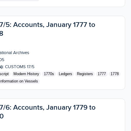
5: Accounts, January 1777 to
8
tional Archives
05
):
CUSTOMS 17/5
cript
Modern History
1770s
Ledgers
Registers
1777
1778
Information on Vessels
6: Accounts, January 1779 to
80