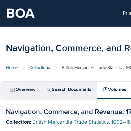
Skip to main content
Pri
Navigation, Commerce, and 
Home
Collections
British Mercantile Trade Statistics, 
article
search
collections_bookmark
Overview
Search Documents
Volumes
Navigation, Commerce, and Revenue, 
Collection:
British Mercantile Trade Statistics, 1662–1