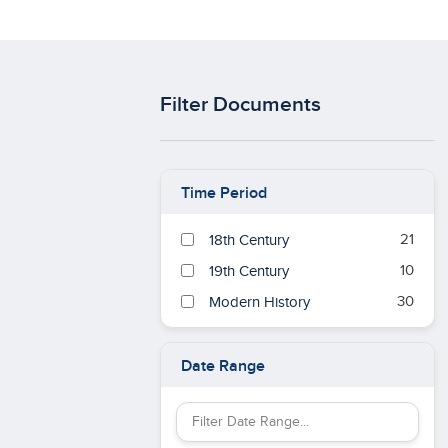
Filter Documents
Time Period
21
18th Century
10
19th Century
30
Modern History
Date Range
Filter Date Range by keyword