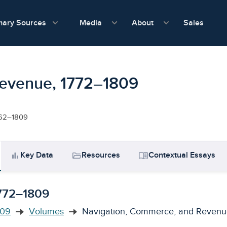
show submenu for Media
show submenu f
mary Sources
Sales
Media
About
Revenue, 1772–1809
1662–1809
bar_chart
folder_open
menu_book
Key Data
Resources
Contextual Essays
1772–1809
809
Volumes
Navigation, Commerce, and Revenu