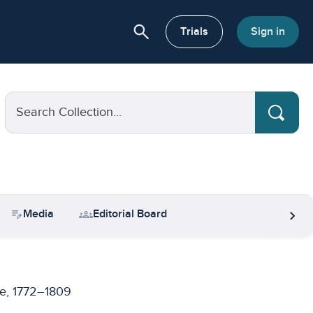
search
or About
Trials
Sign in
Search Collection...
chevron_right
edit_note
groups
Media
Editorial Board
e, 1772–1809