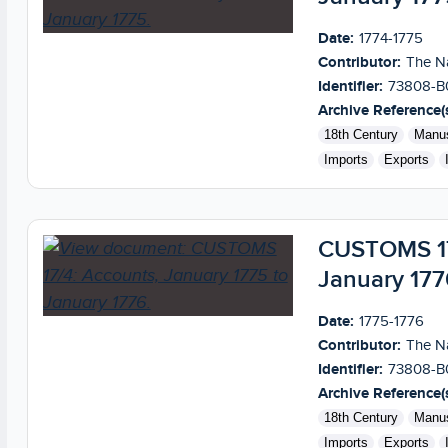
Date:
1774-1775
Contributor:
The Na
Identifier:
73808-B
Archive Reference(s
18th Century
Manus
Imports
Exports
CUSTOMS 17/
January 177
Date:
1775-1776
Contributor:
The Na
Identifier:
73808-B
Archive Reference(s
18th Century
Manus
Imports
Exports