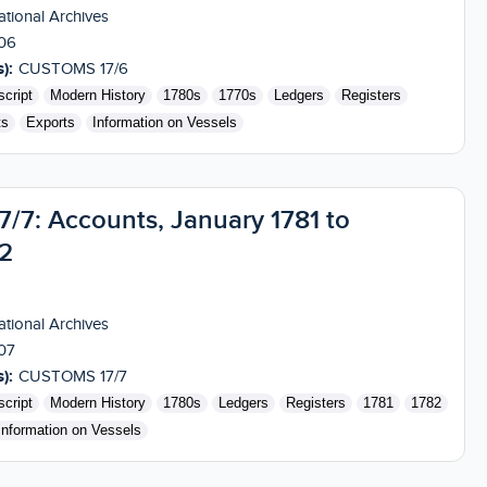
tional Archives
06
):
CUSTOMS 17/6
cript
Modern History
1780s
1770s
Ledgers
Registers
ts
Exports
Information on Vessels
7: Accounts, January 1781 to
2
tional Archives
07
):
CUSTOMS 17/7
cript
Modern History
1780s
Ledgers
Registers
1781
1782
Information on Vessels