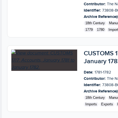
Contributor:
The Na
Identifier:
73808-B
Archive Reference(s
18th Century
Manus
1779
1780
Impor
CUSTOMS 17/
January 178
Date:
1781-1782
Contributor:
The Na
Identifier:
73808-B
Archive Reference(s
18th Century
Manus
Imports
Exports