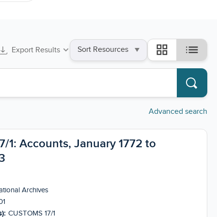
Sort
list
grid_view
Export Results
by
Advanced search
1: Accounts, January 1772 to
3
tional Archives
01
):
CUSTOMS 17/1