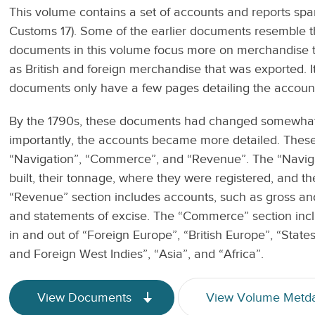
This volume contains a set of accounts and reports sp
Customs 17). Some of the earlier documents resemble th
documents in this volume focus more on merchandise t
as British and foreign merchandise that was exported. It 
documents only have a few pages detailing the account
By the 1790s, these documents had changed somewhat 
importantly, the accounts became more detailed. These l
“Navigation”, “Commerce”, and “Revenue”. The “Navigat
built, their tonnage, where they were registered, and 
“Revenue” section includes accounts, such as gross an
and statements of excise. The “Commerce” section inclu
in and out of “Foreign Europe”, “British Europe”, “States
and Foreign West Indies”, “Asia”, and “Africa”.
View Documents
View Volume Metd