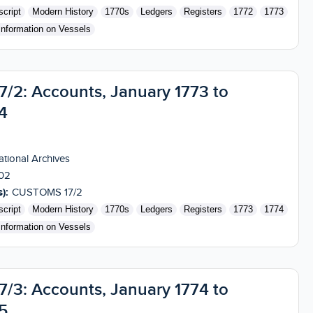
cript
Modern History
1770s
Ledgers
Registers
1772
1773
Information on Vessels
2: Accounts, January 1773 to
4
tional Archives
02
):
CUSTOMS 17/2
cript
Modern History
1770s
Ledgers
Registers
1773
1774
Information on Vessels
3: Accounts, January 1774 to
5