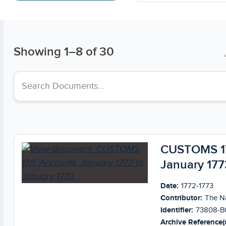
Showing
1
–
8
of 30
Search collections
CUSTOMS 17/
January 177
Date:
1772-1773
Contributor:
The Na
Identifier:
73808-B
Archive Reference(s