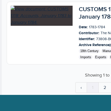
CUSTOMS 17/
January 178
Date:
1783-1784
Contributor:
The Na
Identifier:
73808-B
Archive Reference(s
18th Century
Manus
Imports
Exports
Showing
1
to
‹
1
2