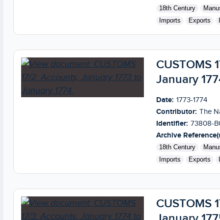
18th Century
Manus
Imports
Exports
CUSTOMS 17/
January 177
Date:
1773-1774
Contributor:
The Na
Identifier:
73808-B
Archive Reference(s
18th Century
Manus
Imports
Exports
CUSTOMS 17/
January 177