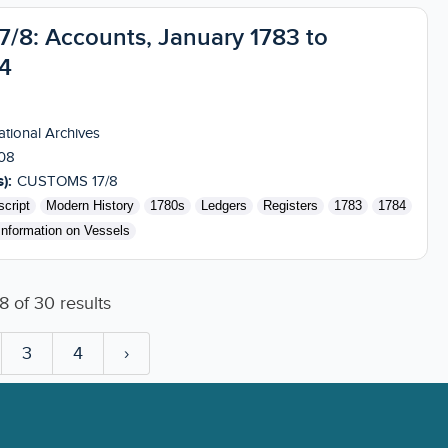
8: Accounts, January 1783 to
4
tional Archives
08
):
CUSTOMS 17/8
cript
Modern History
1780s
Ledgers
Registers
1783
1784
Information on Vessels
8
of
30
results
3
4
›