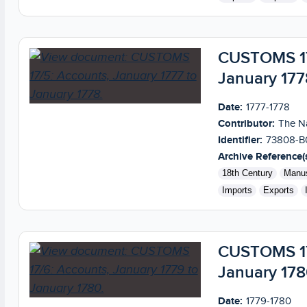
CUSTOMS 17/
January 177
Date:
1777-1778
Contributor:
The Na
Identifier:
73808-B
Archive Reference(s
18th Century
Manus
Imports
Exports
CUSTOMS 17/
January 17
Date:
1779-1780