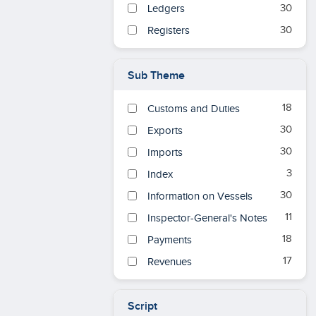
1
30
1784
Ledgers
1
30
1785
Registers
1
1786
1
1787
Sub Theme
1
1788
18
Customs and Duties
1
1789
30
Exports
2
1790
30
Imports
11
1790s
3
Index
2
1791
30
Information on Vessels
2
1792
11
Inspector-General's Notes
2
1793
18
Payments
2
1794
17
Revenues
2
1795
2
1796
Script
2
1797