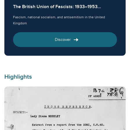
The British Union of Fascists: 1933–1953...
Fascism, national socialism, and antisemitism in the United
Kingdom
Discover
Highlights