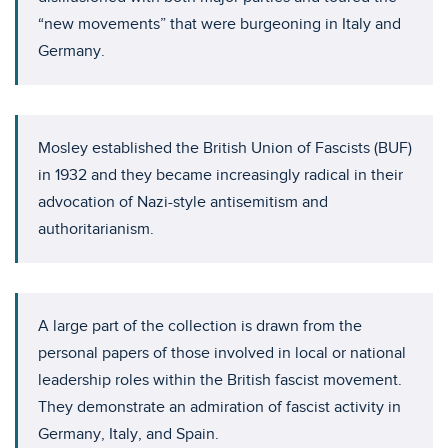
“new movements” that were burgeoning in Italy and
Germany.
Mosley established the British Union of Fascists (BUF)
in 1932 and they became increasingly radical in their
advocation of Nazi-style antisemitism and
authoritarianism.
A large part of the collection is drawn from the
personal papers of those involved in local or national
leadership roles within the British fascist movement.
They demonstrate an admiration of fascist activity in
Germany, Italy, and Spain.