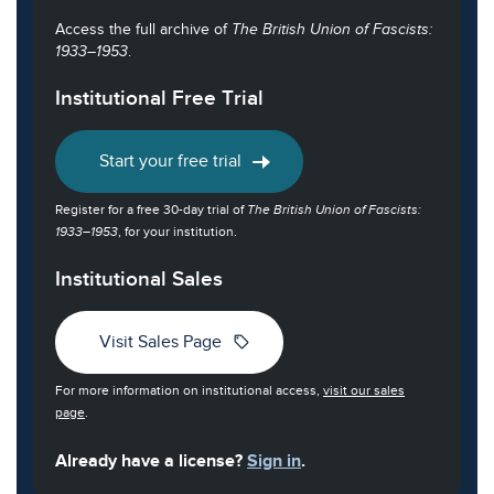
Access the full archive of
The British Union of Fascists:
1933–1953
.
Institutional Free Trial
Start your free trial
Register for a free 30-day trial of
The British Union of Fascists:
1933–1953
, for your institution.
Institutional Sales
sell
Visit Sales Page
For more information on institutional access,
visit our sales
page
.
Already have a license?
Sign in
.