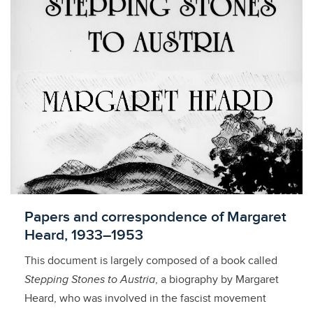
Licensed to access
Papers and correspondence of Margaret
Heard, 1933–1953
This document is largely composed of a book called
Stepping Stones to Austria
, a biography by Margaret
Heard, who was involved in the fascist movement