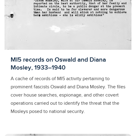
Licensed to access
MI5 records on Oswald and Diana
Mosley, 1933–1940
A cache of records of MI5 activity pertaining to
prominent fascists Oswald and Diana Mosley. The files
cover house searches, espionage, and other covert
operations carried out to identify the threat that the
Mosleys posed to national security.