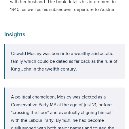
with her husband. The book details his internment in
1940, as well as his subsequent departure to Austria.
Insights
Oswald Mosley was born into a wealthy aristocratic
family which could be dated as far back as the rule of
King John in the twelfth century.
A political chameleon, Mosley was elected as a
Conservative Party MP at the age of just 21, before
“crossing the floor” and eventually aligning himself
with the Labour Party. By 1931, he had become
disillusioned with both major parties and toured the