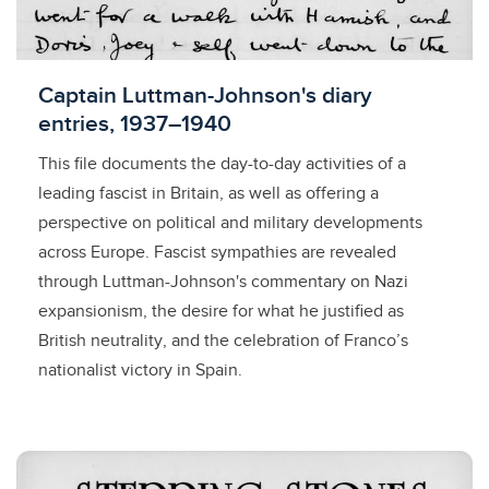
Licensed to access
Captain Luttman-Johnson's diary
entries, 1937–1940
This file documents the day-to-day activities of a
leading fascist in Britain, as well as offering a
perspective on political and military developments
across Europe. Fascist sympathies are revealed
through Luttman-Johnson's commentary on Nazi
expansionism, the desire for what he justified as
British neutrality, and the celebration of Franco’s
nationalist victory in Spain.