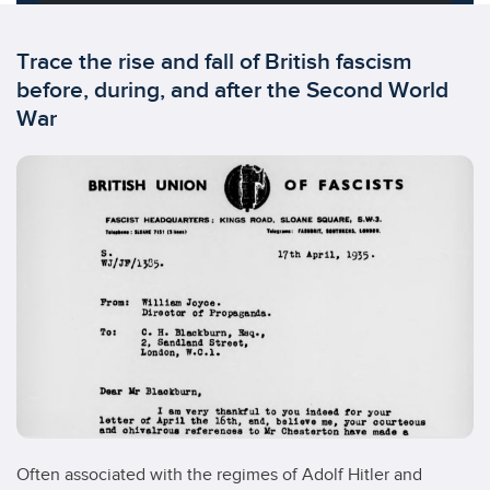
Trace the rise and fall of British fascism
before, during, and after the Second World
War
Often associated with the regimes of Adolf Hitler and