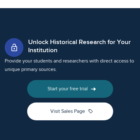
Unlock Historical Research for Your
lock_open
Institution
Provide your students and researchers with direct access to
unique primary sources.
Start your free trial
sell
Visit Sales Page