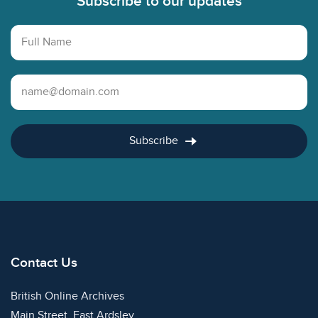
Subscribe to our updates
Full Name
Email Address
Subscribe
Contact Us
British Online Archives
Main Street, East Ardsley