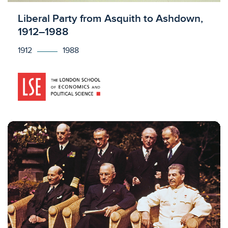
Licensed to access
Liberal Party from Asquith to Ashdown,
1912–1988
1912
1988