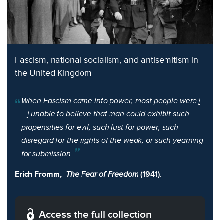
Fascism, national socialism, and antisemitism in
the United Kingdom
When Fascism came into power, most people were [.
. .] unable to believe that man could exhibit such
propensities for evil, such lust for power, such
disregard for the rights of the weak, or such yearning
for submission.
Erich Fromm,
The Fear of Freedom
(1941).
Access the full collection