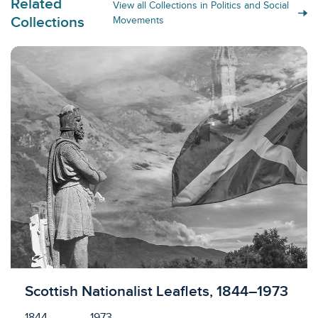
Related
View all Collections in Politics and Social
Collections
Movements
Licensed to access
Scottish Nationalist Leaflets, 1844–1973
1844
1973