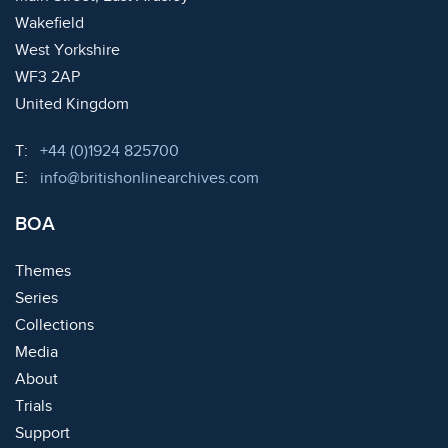
Wakefield
West Yorkshire
WF3 2AP
United Kingdom
Telephone:
T:
+44 (0)1924 825700
Email:
E:
info@britishonlinearchives.com
BOA
Themes
Series
Collections
Media
About
Trials
Support