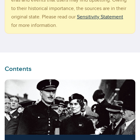
eras and events that users may find upsetting. Owing
to their historical importance, the sources are in their
original state. Please read our
Sensitivity Statement
for more information.
Contents