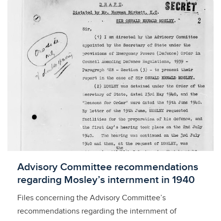
Licensed to access
Advisory Committee recommendations
regarding Mosley’s internment in 1940
Files concerning the Advisory Committee’s
recommendations regarding the internment of