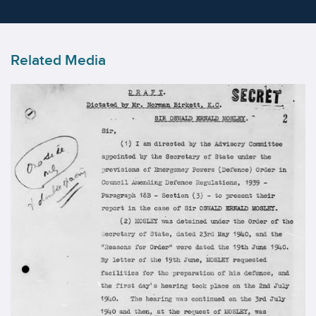
Related Media