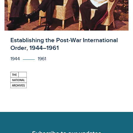
Licensed to access
Establishing the Post-War International
Order, 1944–1961
1944
1961
Footer