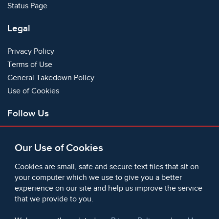
Status Page
Legal
Privacy Policy
Terms of Use
General Takedown Policy
Use of Cookies
Follow Us
Facebook
Our Use of Cookies
X
Bluesky
Cookies are small, safe and secure text files that sit on
Instagram
your computer which we use to give you a better
experience on our site and help us improve the service
Instagram (On This Day)
that we provide to you.
LinkedIn
TikTok