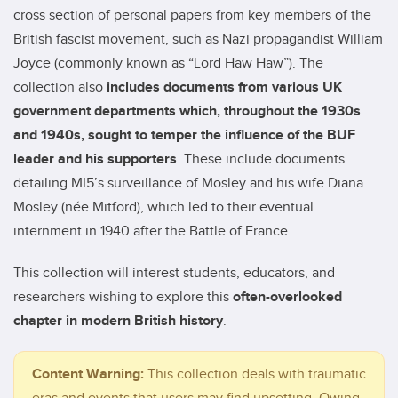
cross section of personal papers from key members of the
British fascist movement, such as Nazi propagandist William
Joyce (commonly known as “Lord Haw Haw”). The
collection also
includes documents from various UK
government departments which, throughout the 1930s
and 1940s, sought to temper the influence of the BUF
leader and his supporters
. These include documents
detailing MI5’s surveillance of Mosley and his wife Diana
Mosley (née Mitford), which led to their eventual
internment in 1940 after the Battle of France.
This collection will interest students, educators, and
researchers wishing to explore this
often-overlooked
chapter in modern British history
.
Content Warning:
This collection deals with traumatic