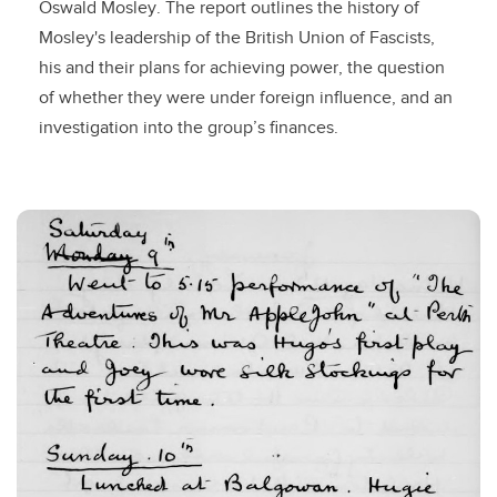
Oswald Mosley. The report outlines the history of
Mosley's leadership of the British Union of Fascists,
his and their plans for achieving power, the question
of whether they were under foreign influence, and an
investigation into the group’s finances.