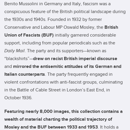
Benito Mussolini in Germany and Italy, fascism was a
conspicuous feature of the British political landscape during
the 1930s and 1940s. Founded in 1932 by former
Conservative and Labour MP Oswald Mosley, the
British
Union of Fascists (BUF)
initially garnered considerable
support, including from popular periodicals such as the
Daily Mail
. The party and its supporters—known as
“blackshirts”—
drew on racist British imperial discourse
and
mirrored the
antisemitic attitudes of its German and
Italian counterparts
. The party frequently engaged in
violent confrontations with anti-fascist groups, culminating
in the Battle of Cable Street in London’s East End, in
October 1936.
Featuring nearly 8,000 images, this
collection contains a
wealth of material charting the political trajectory of
Mosley and the BUF
between 1933 and 1953
. It holds a