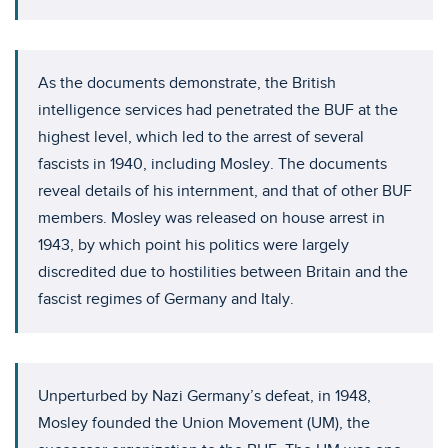
As the documents demonstrate, the British
intelligence services had penetrated the BUF at the
highest level, which led to the arrest of several
fascists in 1940, including Mosley. The documents
reveal details of his internment, and that of other BUF
members. Mosley was released on house arrest in
1943, by which point his politics were largely
discredited due to hostilities between Britain and the
fascist regimes of Germany and Italy.
Unperturbed by Nazi Germany’s defeat, in 1948,
Mosley founded the Union Movement (UM), the