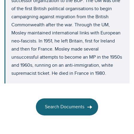
successor organization to the BUF. The UM was one
of the first British political organisations to begin
campaigning against migration from the British
Commonwealth after the war. Through the UM,
Mosley maintained international links with European
neo-fascists. In 1951, he left Britain, first for Ireland
and then for France. Mosley made several
unsuccessful attempts to become an MP in the 1950s
and 1960s, running on an anti-immigration, white
supremacist ticket. He died in France in 1980.
Search Documents