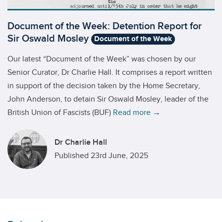
Document of the Week: Detention Report for
Sir Oswald Mosley
Document of the Week
Our latest “Document of the Week” was chosen by our
Senior Curator, Dr Charlie Hall. It comprises a report written
in support of the decision taken by the Home Secretary,
John Anderson, to detain Sir Oswald Mosley, leader of the
British Union of Fascists (BUF)
Read more →
Dr Charlie Hall
Published 23rd June, 2025